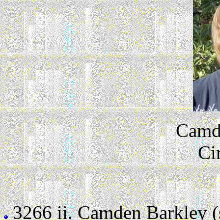
Camd
Ci
3266 ii.
Camden Barkley (st