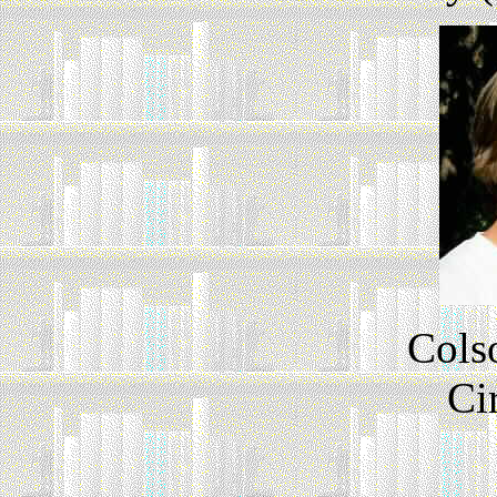
Cols
Ci