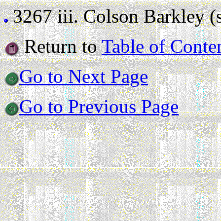
3267 iii.
Colson Barkley (st
Return to
Table of Conte
Go to Next Page
Go to Previous Page