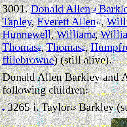
3001.
Donald Allen
Barkl
14
Tapley
,
Everett Allen
,
Wil
11
Hunnewell
,
William
,
Willi
8
Thomas
,
Thomas
,
Humpfr
4
3
ffilebrowne
) (still alive).
Donald Allen Barkley and 
following children:
3265 i.
Taylor
Barkley (sti
15