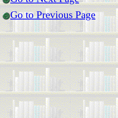
Go to Previous Page