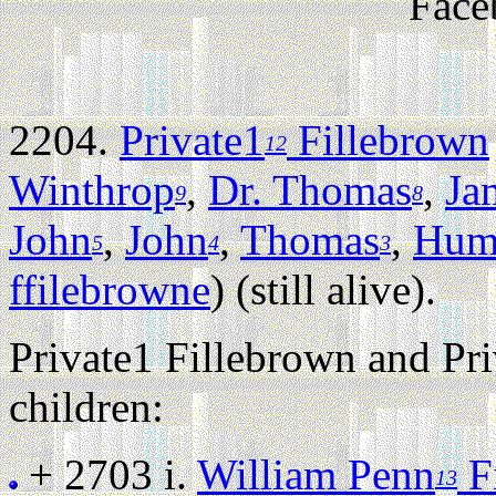
Face
2204.
Private1
Fillebrown
12
Winthrop
,
Dr. Thomas
,
Ja
9
8
John
,
John
,
Thomas
,
Hum
5
4
3
ffilebrowne
) (still alive).
Private1 Fillebrown and Pr
children:
+ 2703 i.
William Penn
Fi
13