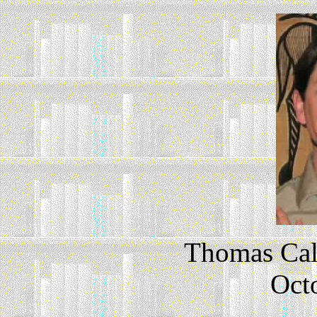
Thomas Cal
Oct