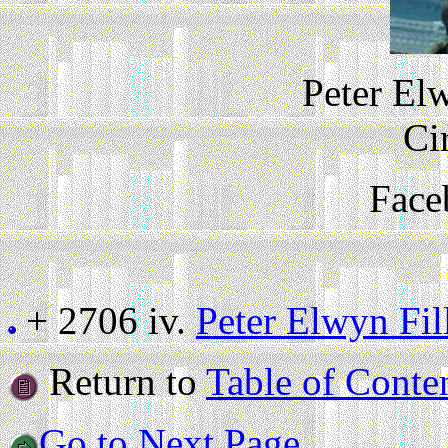
Peter El
Ci
Face
+ 2706 iv.
Peter Elwyn Fi
Return to
Table of Conte
Go to Next Page