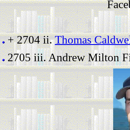
Face
+ 2704 ii.
Thomas Caldwel
2705 iii.
Andrew Milton Fil