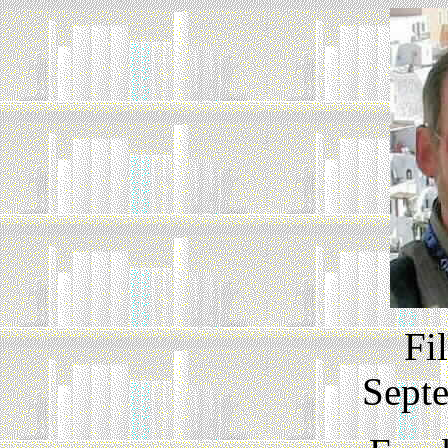
Fi
Sept