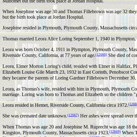
Manomet but the birth took place at Jordan Hospital.
When Josephine was age 30 and Thomas Fillebrown was age 32 they b
but the birth took place at Jordan Hospital.
Josephine resided in Plymouth, Plymouth County, Massachusetts circ
Thomas married Leora Alice Loring September 1, 1940 in Plympton,
Leora was born October 4, 1911 in Plympton, Plymouth County, Mass
(12660)
Riverside County, California, at 77 years of age.
She died of con
Leora, Elmer Morton Loring's child, resided with Elmer in Halifax, 
Elizabeth Louise Gile March 23, 1932 in East Corinth, Penobscot Co
they became the parents of Loring Gardner Fillebrown December 30,
Leora, as Thomas's wife, resided with him in Plymouth, Plymouth Co
marriage. Loring was born to Thomas and Elizabeth so the children "gr
(1266
Leora resided in Hemet, Riverside County, California circa 1972.
(12667)
She was cremated date unknown.
Her ashes were spread over th
When Thomas was age 20 and Josephine M. Ruprecht was age 18 they
(12669)
Kingston, Plymouth County, Massachusetts circa 1923.
When Th