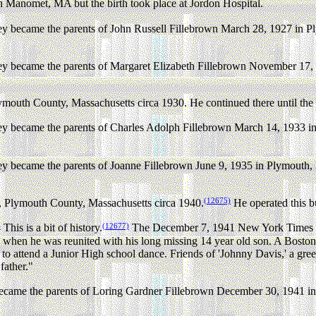
n Manomet, MA but the birth took place at Jordon Hospital.
 became the parents of John Russell Fillebrown March 28, 1927 in P
 became the parents of Margaret Elizabeth Fillebrown November 17, 
outh County, Massachusetts circa 1930. He continued there until the 
 became the parents of Charles Adolph Fillebrown March 14, 1933 i
 became the parents of Joanne Fillebrown June 9, 1935 in Plymouth,
(12675)
 Plymouth County, Massachusetts circa 1940.
He operated this b
)
(12677)
This is a bit of history.
The December 7, 1941 New York Times rep
hen he was reunited with his long missing 14 year old son. A Boston n
 attend a Junior High school dance. Friends of 'Johnny Davis,' a green
father."
came the parents of Loring Gardner Fillebrown December 30, 1941 in