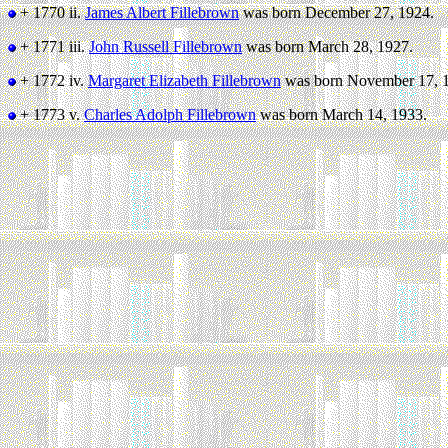
+ 1770 ii.
James Albert Fillebrown
was born December 27, 1924.
+ 1771 iii.
John Russell Fillebrown
was born March 28, 1927.
+ 1772 iv.
Margaret Elizabeth Fillebrown
was born November 17, 
+ 1773 v.
Charles Adolph Fillebrown
was born March 14, 1933.