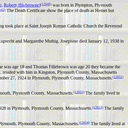
(12640)
e
,
Robert
ffilebrowne
)
was born in Plympton, Plymouth
1
642)
The Death Certificate show the place of death as Hemet but
.
g took place at Saint Joseph Roman Catholic Church the Reverend
uprecht and Margarethe Muthig. Josephine died January 12, 1938 in
e was age 18 and Thomas Fillebrown was age 20 they became the
, resided with him in Kingston, Plymouth County, Massachusetts
(12651)
mber 27, 1924 in Plymouth, Plymouth County, Massachusetts.
(12652)
mouth, Plymouth County, Massachusetts.
The family lived in
(12653)
928 in Plymouth, Plymouth County, Massachusetts.
The family
(12654)
Plymouth, Plymouth County, Massachusetts.
The family lived at