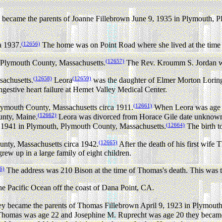
ecame the parents of Joanne Fillebrown June 9, 1935 in Plymouth, P
(12656)
a 1937.
The home was on Point Road where she lived at the time 
(12657)
 Plymouth County, Massachusetts.
The Rev. Kroumm S. Jordan wa
(12658)
(12659)
achusetts.
Leora
was the daughter of Elmer Morton Loring
gestive heart failure at Hemet Valley Medical Center.
(12661)
Plymouth County, Massachusetts circa 1911.
When Leora was age 2
(12662)
unty, Maine.
Leora was divorced from Horace Gile date unknow
(12664)
 1941 in Plymouth, Plymouth County, Massachusetts.
The birth t
(12665)
unty, Massachusetts circa 1942.
After the death of his first wif
ew up in a large family of eight children.
6)
The address was 210 Bison at the time of Thomas's death. This was th
e Pacific Ocean off the coast of Dana Point, CA.
 became the parents of Thomas Fillebrown April 9, 1923 in Plymouth
omas was age 22 and Josephine M. Ruprecht was age 20 they became t