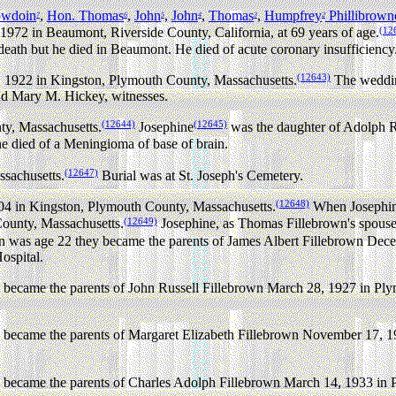
owdoin
,
Hon. Thomas
,
John
,
John
,
Thomas
,
Humpfrey
Phillibrown
7
6
5
4
3
2
(12
72 in Beaumont, Riverside County, California, at 69 years of age.
 death but he died in Beaumont. He died of acute coronary insufficiency
(12643)
 1922 in Kingston, Plymouth County, Massachusetts.
The weddin
nd Mary M. Hickey, witnesses.
(12644)
(12645)
y, Massachusetts.
Josephine
was the daughter of Adolph R
e died of a Meningioma of base of brain.
(12647)
sachusetts.
Burial was at St. Joseph's Cemetery.
(12648)
904 in Kingston, Plymouth County, Massachusetts.
When Josephin
(12649)
ounty, Massachusetts.
Josephine, as Thomas Fillebrown's spouse
was age 22 they became the parents of James Albert Fillebrown Dece
ospital.
became the parents of John Russell Fillebrown March 28, 1927 in Ply
became the parents of Margaret Elizabeth Fillebrown November 17, 1
became the parents of Charles Adolph Fillebrown March 14, 1933 in 