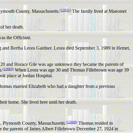
(12655)
lymouth County, Massachusetts.
The family lived at Manomet
of her death.
s the Officiant.
 and Bertha Leora Gardner. Leora died September 3, 1989 in Hemet,
0 and Horace Gile was age unknown they became the parents of
(12663)
n.
When Leora was age 30 and Thomas Fillebrown was age 39
ook place at Jordan Hospital.
e Thomas married Elizabeth who had a daughter from a previous
eir home. She lived here until her death.
(12668)
, Plymouth County, Massachusetts.
Thomas resided in
he parents of James Albert Fillebrown December 27, 1924 in