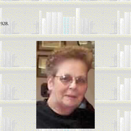
1928.