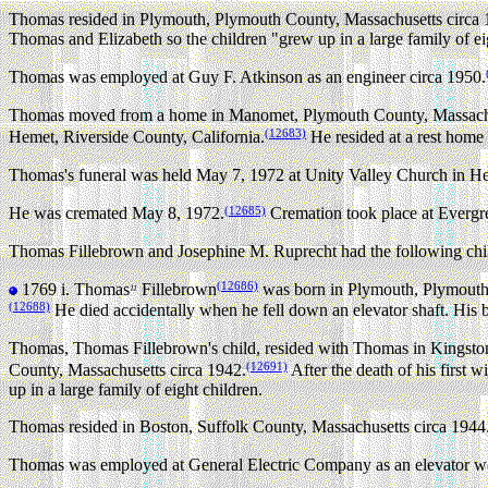
Thomas resided in Plymouth, Plymouth County, Massachusetts circa 
Thomas and Elizabeth so the children "grew up in a large family of ei
Thomas was employed at Guy F. Atkinson as an engineer circa 1950.
Thomas moved from a home in Manomet, Plymouth County, Massachuse
(12683)
Hemet, Riverside County, California.
He resided at a rest home 
Thomas's funeral was held May 7, 1972 at Unity Valley Church in He
(12685)
He was cremated May 8, 1972.
Cremation took place at Everg
Thomas Fillebrown and Josephine M. Ruprecht had the following chi
(12686)
1769 i.
Thomas
Fillebrown
was born in Plymouth, Plymouth 
11
(12688)
He died accidentally when he fell down an elevator shaft. His
Thomas, Thomas Fillebrown's child, resided with Thomas in Kingsto
(12691)
County, Massachusetts circa 1942.
After the death of his first
up in a large family of eight children.
Thomas resided in Boston, Suffolk County, Massachusetts circa 1944.
Thomas was employed at General Electric Company as an elevator wo