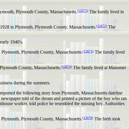
(12671)
lymouth, Plymouth County, Massachusetts.
The family lived in
(12672)
1928 in Plymouth, Plymouth County, Massachusetts.
The
early 1940's.
(12673)
n Plymouth, Plymouth County, Massachusetts.
The family lived
(12674)
 Plymouth County, Massachusetts.
The family lived at Manomet
usiness during the summers.
orted the following story from Plymouth, Massachusetts dateline
ewspaper told of the dream and printed a picture of the boy who ran
house worker, told police he resembled the missing boy. Authorities
(12678)
 Plymouth, Plymouth County, Massachusetts.
The birth took