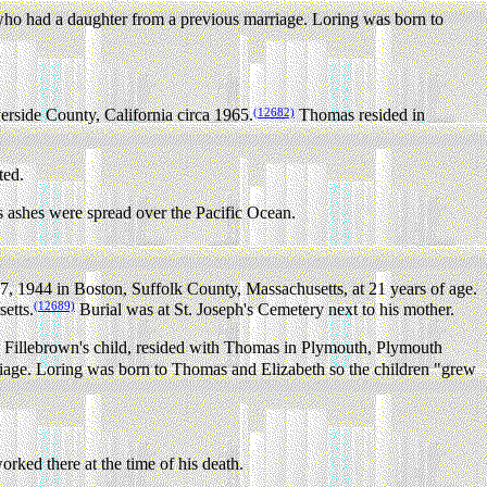
 who had a daughter from a previous marriage. Loring was born to
(12682)
rside County, California circa 1965.
Thomas resided in
ted.
shes were spread over the Pacific Ocean.
 1944 in Boston, Suffolk County, Massachusetts, at 21 years of age.
(12689)
etts.
Burial was at St. Joseph's Cemetery next to his mother.
illebrown's child, resided with Thomas in Plymouth, Plymouth
riage. Loring was born to Thomas and Elizabeth so the children "grew
rked there at the time of his death.