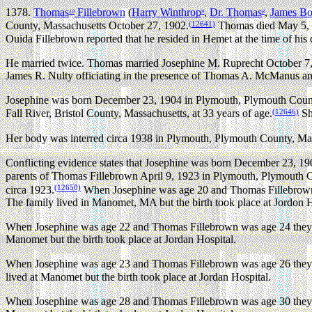
1378.
Thomas
Fillebrown
(
Harry Winthrop
,
Dr. Thomas
,
James B
10
9
8
(12641)
County, Massachusetts October 27, 1902.
Thomas died May 5, 19
Ouida Fillebrown reported that he resided in Hemet at the time of his
He married twice.
Thomas married Josephine M. Ruprecht October 7,
James R. Nulty officiating in the presence of Thomas A. McManus a
Josephine was born December 23, 1904 in Plymouth, Plymouth Count
(12646)
Fall River, Bristol County, Massachusetts, at 33 years of age.
Sh
Her body was interred circa 1938 in Plymouth, Plymouth County, Mas
Conflicting evidence states that Josephine was born December 23, 1
parents of Thomas Fillebrown April 9, 1923 in Plymouth, Plymouth C
(12650)
circa 1923.
When Josephine was age 20 and Thomas Fillebrown 
The family lived in Manomet, MA but the birth took place at Jordon H
When Josephine was age 22 and Thomas Fillebrown was age 24 they 
Manomet but the birth took place at Jordan Hospital.
When Josephine was age 23 and Thomas Fillebrown was age 26 they 
lived at Manomet but the birth took place at Jordan Hospital.
When Josephine was age 28 and Thomas Fillebrown was age 30 they 