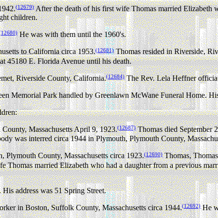
(12679)
1942.
After the death of his first wife Thomas married Elizabeth
ght children.
(12680)
He was with them until the 1960's.
(12681)
tts to California circa 1953.
Thomas resided in Riverside, Rive
at 45180 E. Florida Avenue until his death.
(12684)
met, Riverside County, California.
The Rev. Lela Heffner officia
reen Memorial Park handled by Greenlawn McWane Funeral Home. His a
ldren:
(12687)
County, Massachusetts April 9, 1923.
Thomas died September 27,
 body was interred circa 1944 in Plymouth, Plymouth County, Massachus
(12690)
n, Plymouth County, Massachusetts circa 1923.
Thomas, Thomas F
 wife Thomas married Elizabeth who had a daughter from a previous mar
 His address was 51 Spring Street.
(12692)
rker in Boston, Suffolk County, Massachusetts circa 1944.
He wo