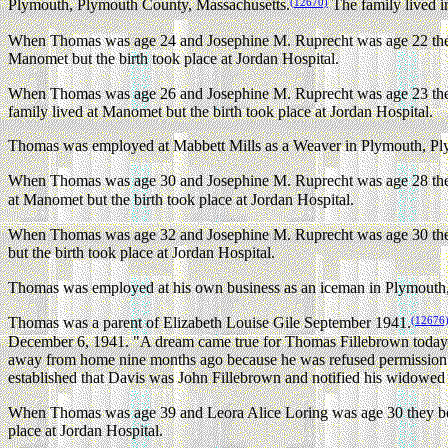
(12670)
Plymouth, Plymouth County, Massachusetts.
The family lived i
When Thomas was age 24 and Josephine M. Ruprecht was age 22 they
Manomet but the birth took place at Jordan Hospital.
When Thomas was age 26 and Josephine M. Ruprecht was age 23 they
family lived at Manomet but the birth took place at Jordan Hospital.
Thomas was employed at Mabbett Mills as a Weaver in Plymouth, Plym
When Thomas was age 30 and Josephine M. Ruprecht was age 28 they
at Manomet but the birth took place at Jordan Hospital.
When Thomas was age 32 and Josephine M. Ruprecht was age 30 they
but the birth took place at Jordan Hospital.
Thomas was employed at his own business as an iceman in Plymouth,
(12676
Thomas was a parent of Elizabeth Louise Gile September 1941.
December 6, 1941. "A dream came true for Thomas Fillebrown today w
away from home nine months ago because he was refused permission to
established that Davis was John Fillebrown and notified his widowed 
When Thomas was age 39 and Leora Alice Loring was age 30 they be
place at Jordan Hospital.