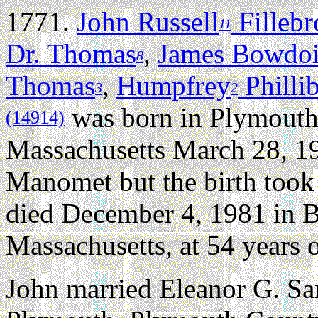
1771.
John Russell
Filleb
11
Dr. Thomas
,
James Bowdo
8
Thomas
,
Humpfrey
Philli
3
2
was born in Plymouth
(14914)
Massachusetts March 28, 1
Manomet but the birth took 
died December 4, 1981 in B
Massachusetts, at 54 years o
John married Eleanor G. S