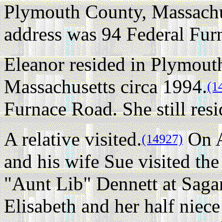
Plymouth County, Massachus
address was 94 Federal Fur
Eleanor resided in Plymout
Massachusetts circa 1994.
(1
Furnace Road. She still resi
A relative visited.
On A
(14927)
and his wife Sue visited t
"Aunt Lib" Dennett at Saga
Elisabeth and her half niec