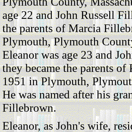
Plymouth County, Massachu
age 22 and John Russell Fi
the parents of Marcia Fille
Plymouth, Plymouth County
Eleanor was age 23 and Joh
they became the parents of 
1951 in Plymouth, Plymout
He was named after his gra
Fillebrown.
Eleanor, as John's wife, re