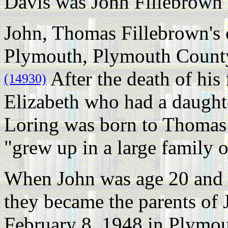
Davis was John Fillebrown 
John, Thomas Fillebrown's 
Plymouth, Plymouth County
After the death of his
(14930)
Elizabeth who had a daught
Loring was born to Thomas 
"grew up in a large family o
When John was age 20 and 
they became the parents of 
February 8, 1948 in Plymo