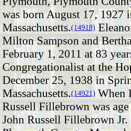
Plymouth, Plymouth County
was born August 17, 1927 
Massachusetts.
Eleano
(14918)
Milton Sampson and Bertha 
February 1, 2011 at 83 year
Congregationalist at the H
December 25, 1938 in Spri
Massachusetts.
When E
(14921)
Russell Fillebrown was age 
John Russell Fillebrown Jr.