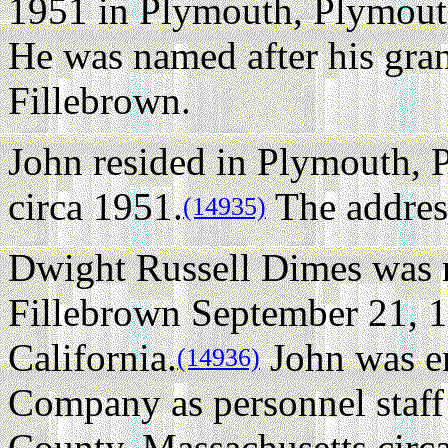
1951 in Plymouth, Plymout
He was named after his gra
Fillebrown.
John resided in Plymouth, 
circa 1951.
The addres
(14935)
Dwight Russell Dimes was n
Fillebrown September 21, 
California.
John was e
(14936)
Company as personnel staff 
County, Massachusetts circ