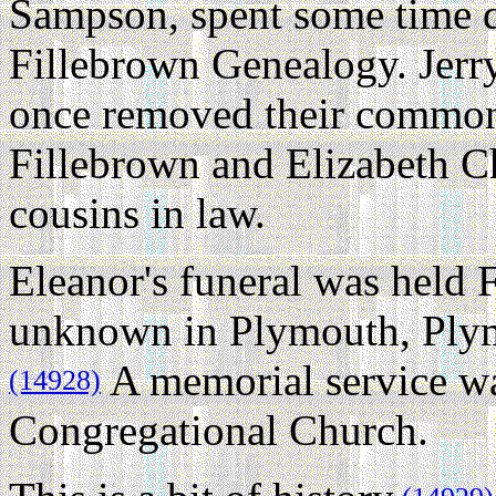
Sampson, spent some time d
Fillebrown Genealogy. Jerry
once removed their common
Fillebrown and Elizabeth Ch
cousins in law.
Eleanor's funeral was held 
unknown in Plymouth, Plym
A memorial service was
(14928)
Congregational Church.