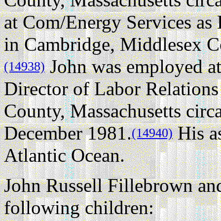
at Com/Energy Services as
in Cambridge, Middlesex Co
John was employed at
(14938)
Director of Labor Relation
County, Massachusetts circ
December 1981.
His as
(14940)
Atlantic Ocean.
John Russell Fillebrown an
following children: