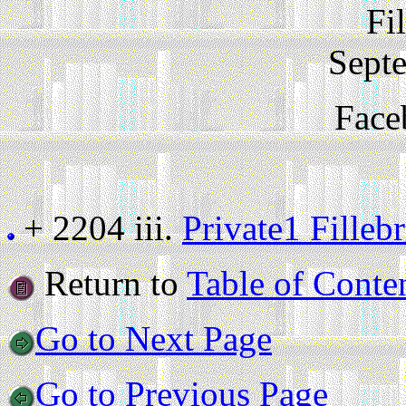
Fi
Sept
Face
+ 2204 iii.
Private1 Fille
Return to
Table of Conte
Go to Next Page
Go to Previous Page