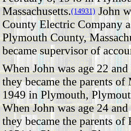
Massachusetts.
John w
(14931)
County Electric Company as
Plymouth County, Massachus
became supervisor of accoun
When John was age 22 and 
they became the parents of
1949 in Plymouth, Plymout
When John was age 24 and 
they became the parents of 