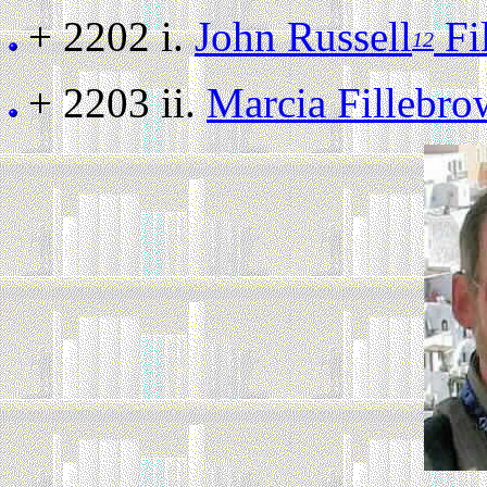
+ 2202 i.
John Russell
Fi
12
+ 2203 ii.
Marcia Fillebr