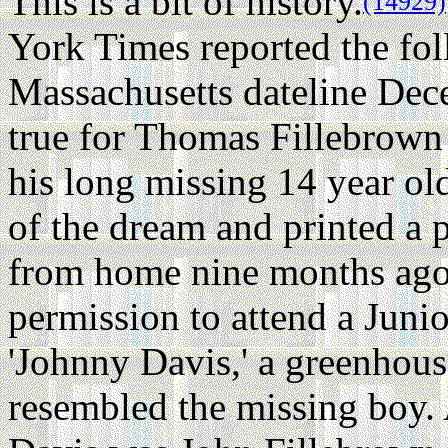
This is a bit of history.
(14929)
York Times reported the fo
Massachusetts dateline De
true for Thomas Fillebrown
his long missing 14 year ol
of the dream and printed a 
from home nine months ago
permission to attend a Juni
'Johnny Davis,' a greenhous
resembled the missing boy. 