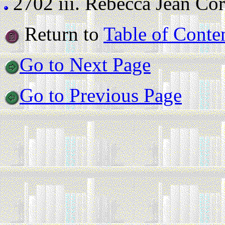
2702 iii.
Rebecca Jean Corne
Return to
Table of Conte
Go to Next Page
Go to Previous Page