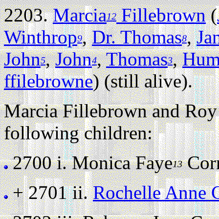
2203.
Marcia
Fillebrown
(
12
Winthrop
,
Dr. Thomas
,
Ja
9
8
John
,
John
,
Thomas
,
Hum
5
4
3
ffilebrowne
) (still alive).
Marcia Fillebrown and Roy 
following children:
2700 i.
Monica Faye
Corne
13
+ 2701 ii.
Rochelle Anne C