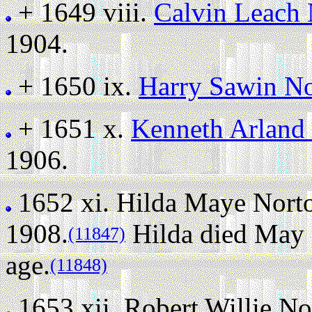
+ 1649 viii.
Calvin Leach
1904.
+ 1650 ix.
Harry Sawin N
+ 1651 x.
Kenneth Arland
1906.
1652 xi.
Hilda Maye Nort
1908.
Hilda died May 2
(11847)
age.
(11848)
1653 xii.
Robert Willie No