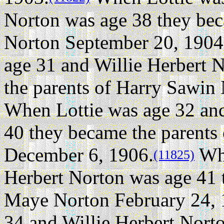
Norton was age 38 they bec
Norton September 20, 1904
age 31 and Willie Herbert 
the parents of Harry Sawin
When Lottie was age 32 and
40 they became the parents
December 6, 1906.
Whe
(11825)
Herbert Norton was age 41 
Maye Norton February 24, 
34 and Willie Herbert Nort