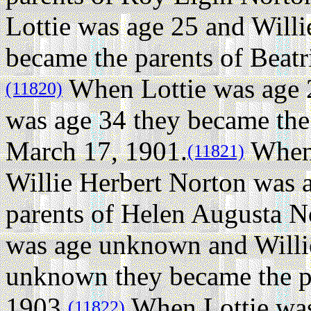
Lottie was age 25 and Will
became the parents of Beat
When Lottie was age 2
(11820)
was age 34 they became the
March 17, 1901.
When 
(11821)
Willie Herbert Norton was
parents of Helen Augusta N
was age unknown and Willi
unknown they became the pa
1903.
When Lottie was
(11822)