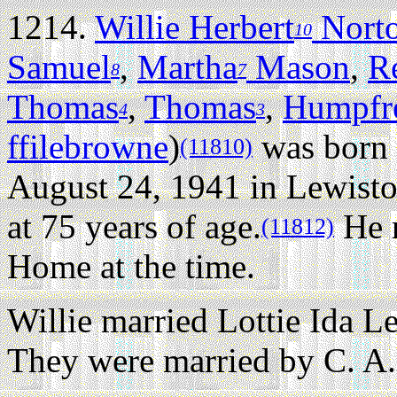
1214.
Willie Herbert
Nort
10
Samuel
,
Martha
Mason
,
R
8
7
Thomas
,
Thomas
,
Humpfr
4
3
ffilebrowne
)
was born 
(11810)
August 24, 1941 in Lewist
at 75 years of age.
He r
(11812)
Home at the time.
Willie married Lottie Ida 
They were married by C. A