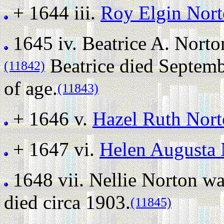
+ 1644 iii.
Roy Elgin Nor
1645 iv.
Beatrice A. Norto
Beatrice died Septembe
(11842)
of age.
(11843)
+ 1646 v.
Hazel Ruth Nor
+ 1647 vi.
Helen Augusta 
1648 vii.
Nellie Norton wa
died circa 1903.
(11845)