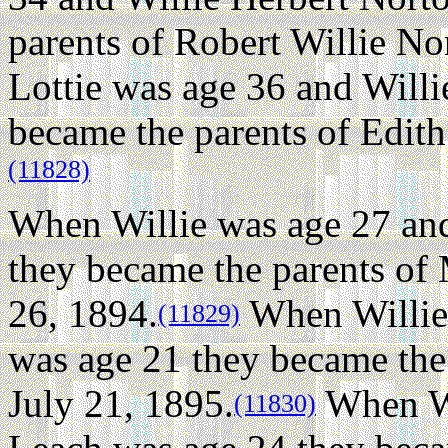
parents of Robert Willie No
Lottie was age 36 and Will
became the parents of Edit
(11828)
When Willie was age 27 and
they became the parents of
26, 1894.
When Willie 
(11829)
was age 21 they became the
July 21, 1895.
When Wi
(11830)