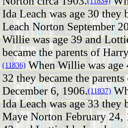
Norton circa 1903.
Whe
(11834)
Ida Leach was age 30 they 
Leach Norton September 20
Willie was age 39 and Lotti
became the parents of Harr
When Willie was age 4
(11836)
32 they became the parents
December 6, 1906.
Whe
(11837)
Ida Leach was age 33 they 
Maye Norton February 24, 