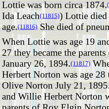
Lottie was born circa 1874.
Ida Leach
) Lottie died
(11815)
age.
She died of pneu
(11816)
When Lottie was age 19 and
27 they became the parents
January 26, 1894.
When
(11817)
Herbert Norton was age 28 
Olive Norton July 21, 1895
and Willie Herbert Norton 
parents of Roy Elgin Norto