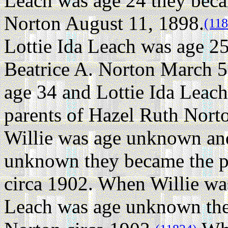
Leach was age 24 they beca
Norton August 11, 1898.
(118
Lottie Ida Leach was age 25
Beatrice A. Norton March 5
age 34 and Lottie Ida Leac
parents of Hazel Ruth Nort
Willie was age unknown and
unknown they became the p
circa 1902. When Willie wa
Leach was age unknown they