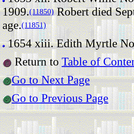
1909.
Robert died Sept
(11850)
age.
(11851)
1654 xiii.
Edith Myrtle Nort
Return to
Table of Conte
Go to Next Page
Go to Previous Page