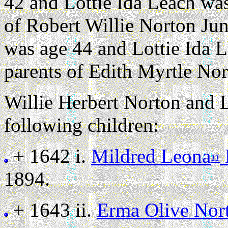
42 and Lottie Ida Leach wa
of Robert Willie Norton Jun
was age 44 and Lottie Ida 
parents of Edith Myrtle Nor
Willie Herbert Norton and L
following children:
+ 1642 i.
Mildred Leona
11
1894.
+ 1643 ii.
Erma Olive Nor