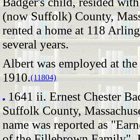
Badger's child, resided wit
(now Suffolk) County, Mass
rented a home at 118 Arling
several years.
Albert was employed at the 
1910.
(11804)
1641 ii.
Ernest Chester Ba
Suffolk County, Massachuse
name was reported as "Earn
of the Fillebrown Family". E