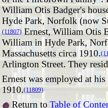
William Otis Badger's hous
Hyde Park, Norfolk (now Su
Ernest, William Otis B
(11807)
William in Hyde Park, Norf
Massachusetts circa 1910.
(1
Arlington Street. They resid
Ernest was employed at his 
1910.
(11809)
Return to
Table of Conte