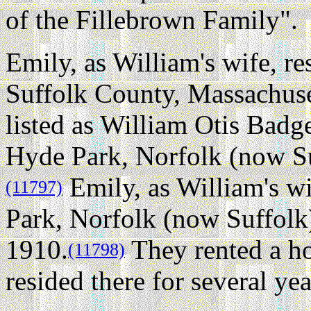
of the Fillebrown Family".
Emily, as William's wife, re
Suffolk County, Massachuse
listed as William Otis Badg
Hyde Park, Norfolk (now Su
Emily, as William's wi
(11797)
Park, Norfolk (now Suffolk
1910.
They rented a ho
(11798)
resided there for several yea