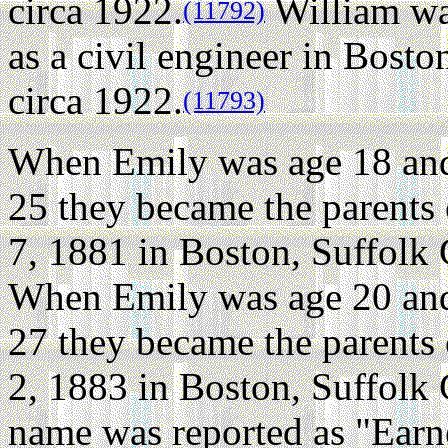
circa 1922.
William wa
(11792)
as a civil engineer in Bost
circa 1922.
(11793)
When Emily was age 18 and
25 they became the parents
7, 1881 in Boston, Suffolk
When Emily was age 20 and
27 they became the parents
2, 1883 in Boston, Suffolk
name was reported as "Earn