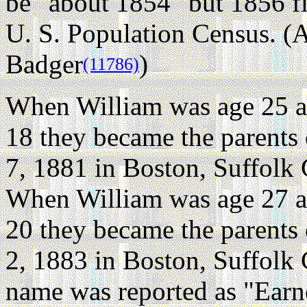
be "about 1854" but 1856 fi
U. S. Population Census. (A
Badger
)
(11786)
When William was age 25 a
18 they became the parents
7, 1881 in Boston, Suffolk
When William was age 27 a
20 they became the parents
2, 1883 in Boston, Suffolk
name was reported as "Earn