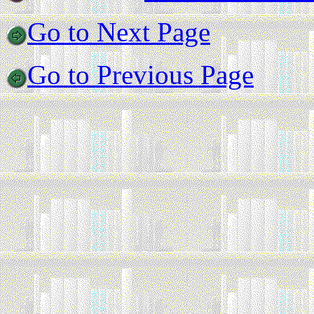
Go to Next Page
Go to Previous Page