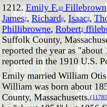
1212.
Emily F.
Fillebrown
10
James
,
Richard
,
Isaac
,
Th
7
6
5
Phillibrowne
,
Robert
ffile
1
Suffolk County, Massachuse
reported the year as "about 
reported in the 1910 U.S. P
Emily married William Oti
William was born about 18
County, Massachusetts.
(11785