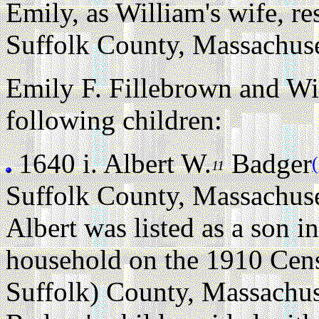
Emily, as William's wife, r
Suffolk County, Massachuse
Emily F. Fillebrown and Wi
following children:
1640 i.
Albert W.
Badger
11
Suffolk County, Massachuse
Albert was listed as a son i
household on the 1910 Cen
Suffolk) County, Massachus