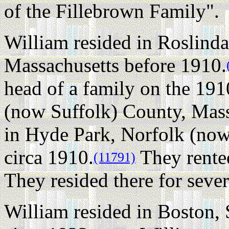
of the Fillebrown Family".
William resided in Roslinda
Massachusetts before 1910.
head of a family on the 19
(now Suffolk) County, Mass
in Hyde Park, Norfolk (now
circa 1910.
They rented
(11791)
They resided there for sever
William resided in Boston,