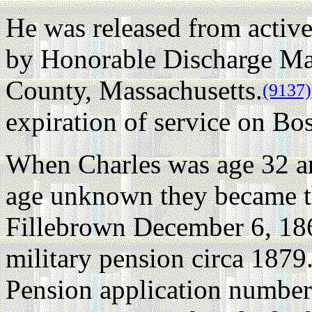
He was released from active
by Honorable Discharge Ma
County, Massachusetts.
(9137)
expiration of service on 
When Charles was age 32 a
age unknown they became th
Fillebrown December 6, 18
military pension circa 1879
Pension application number