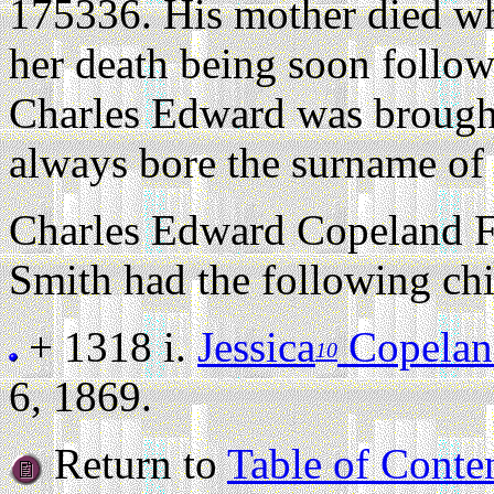
175336. His mother died w
her death being soon follow
Charles Edward was brought
always bore the surname of
Charles Edward Copeland F
Smith had the following chi
+ 1318 i.
Jessica
Copelan
10
6, 1869.
Return to
Table of Conte