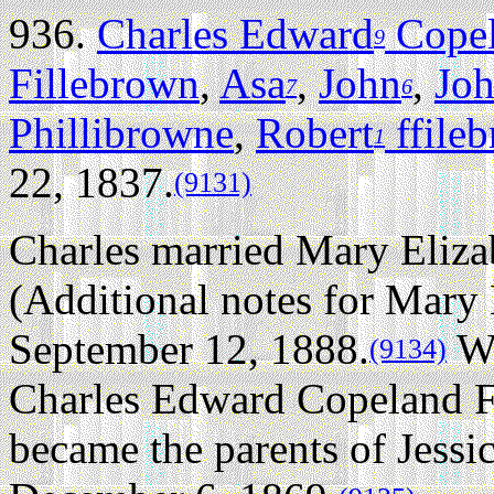
936.
Charles Edward
Copel
9
Fillebrown
,
Asa
,
John
,
Jo
7
6
Phillibrowne
,
Robert
ffile
1
22, 1837.
(9131)
Charles married Mary Eliza
(Additional notes for Mary
September 12, 1888.
Wh
(9134)
Charles Edward Copeland F
became the parents of Jess