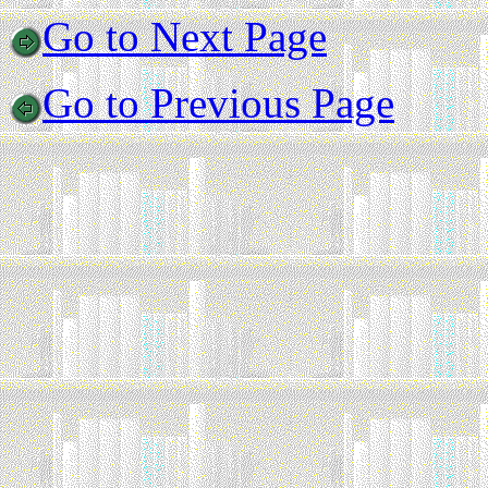
Go to Next Page
Go to Previous Page