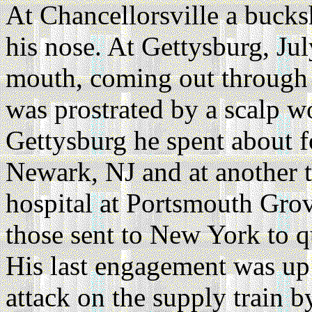
At Chancellorsville a bucks
his nose. At Gettysburg, Jul
mouth, coming out through 
was prostrated by a scalp w
Gettysburg he spent about fo
Newark, NJ and at another t
hospital at Portsmouth Gro
those sent to New York to qu
His last engagement was up
attack on the supply train 