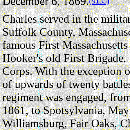
December 6, 1869.
(9135)
Charles served in the milit
Suffolk County, Massachuse
famous First Massachusetts 
Hooker's old First Brigade
Corps. With the exception of
of upwards of twenty battle
regiment was engaged, from 
1861, to Spotsylvania, May
Williamsburg, Fair Oaks, Ch