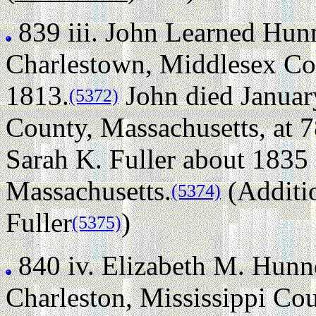
839 iii.
John Learned Hun
Charlestown, Middlesex Co
1813.
John died Januar
(5372)
County, Massachusetts, at 7
Sarah K. Fuller about 1835
Massachusetts.
(Additio
(5374)
Fuller
)
(5375)
840 iv.
Elizabeth M. Hunn
Charleston, Mississippi Co