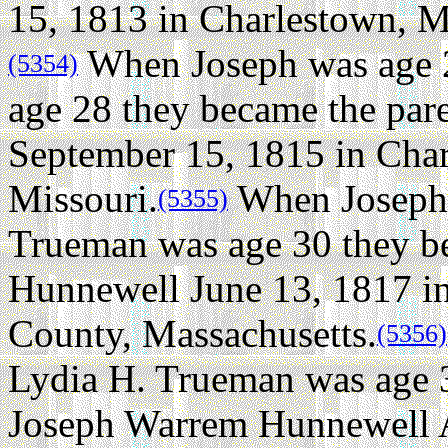
15, 1813 in Charlestown, M
When Joseph was age 
(5354)
age 28 they became the par
September 15, 1815 in Char
Missouri.
When Joseph 
(5355)
Trueman was age 30 they b
Hunnewell June 13, 1817 i
County, Massachusetts.
(5356)
Lydia H. Trueman was age 3
Joseph Warrem Hunnewell A