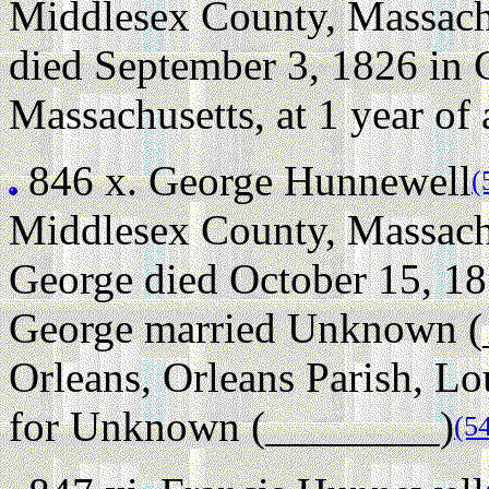
Middlesex County, Massach
died September 3, 1826 in 
Massachusetts, at 1 year of 
846 x.
George Hunnewell
(
Middlesex County, Massachu
George died October 15, 187
George married Unknown (
Orleans, Orleans Parish, Lo
for Unknown (________)
(5