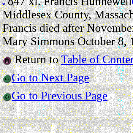
847 xi.
Francis Hunnewell
Middlesex County, Massach
Francis died after Novembe
Mary Simmons October 8, 
Return to
Table of Conte
Go to Next Page
Go to Previous Page