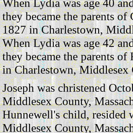
When Lydia was age 40 and
they became the parents of
1827 in Charlestown, Middl
When Lydia was age 42 and
they became the parents of
in Charlestown, Middlesex 
Joseph was christened Octo
Middlesex County, Massach
Hunnewell's child, resided
Middlesex County, Massach