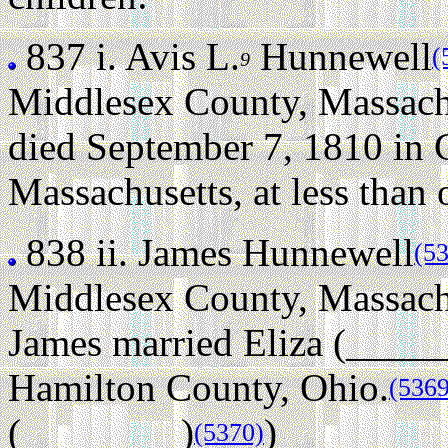
837 i.
Avis L.
Hunnewell
(
9
Middlesex County, Massachu
died September 7, 1810 in 
Massachusetts, at less than 
838 ii.
James Hunnewell
(5
Middlesex County, Massach
James married Eliza (_____
Hamilton County, Ohio.
(5369
(________)
)
(5370)