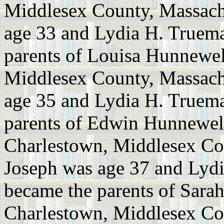
Middlesex County, Massach
age 33 and Lydia H. Truem
parents of Louisa Hunnewel
Middlesex County, Massach
age 35 and Lydia H. Truem
parents of Edwin Hunnewell
Charlestown, Middlesex Co
Joseph was age 37 and Lyd
became the parents of Sara
Charlestown, Middlesex Co