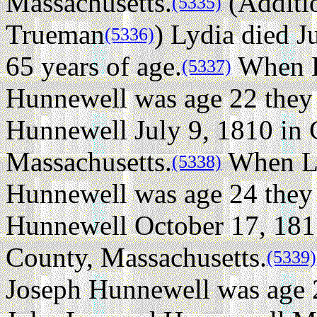
Massachusetts.
(Additio
(5335)
Trueman
) Lydia died J
(5336)
65 years of age.
When L
(5337)
Hunnewell was age 22 they 
Hunnewell July 9, 1810 in 
Massachusetts.
When Ly
(5338)
Hunnewell was age 24 they 
Hunnewell October 17, 181
County, Massachusetts.
(5339)
Joseph Hunnewell was age 2