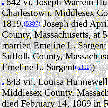
842 vi.
Joseph Warrem Hu
Charlestown, Middlesex Cou
1819.
Joseph died April
(5387)
County, Massachusetts, at 5
married Emeline L. Sargent
Suffolk County, Massachuse
Emeline L. Sargent
)
(5390)
843 vii.
Louisa Hunnewell
Middlesex County, Massachu
died February 14, 1869 in 