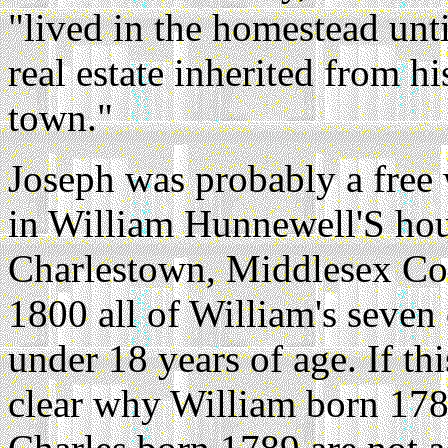
"lived in the homestead unt
real estate inherited from h
town."
Joseph was probably a free 
in William Hunnewell'S hou
Charlestown, Middlesex Co
1800 all of William's seven 
under 18 years of age. If this
clear why William born 17