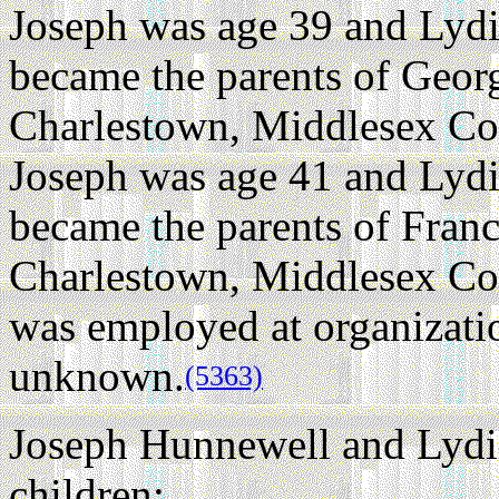
Joseph was age 39 and Lyd
became the parents of Geor
Charlestown, Middlesex Co
Joseph was age 41 and Lyd
became the parents of Fran
Charlestown, Middlesex Co
was employed at organizati
unknown.
(5363)
Joseph Hunnewell and Lydi
children: