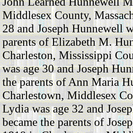
John Learned Hunnewell Ma
Middlesex County, Massach
28 and Joseph Hunnewell w
parents of Elizabeth M. Hu
Charleston, Mississippi Cou
was age 30 and Joseph Hun
the parents of Ann Maria H
Charlestown, Middlesex Co
Lydia was age 32 and Jose
became the parents of Jose