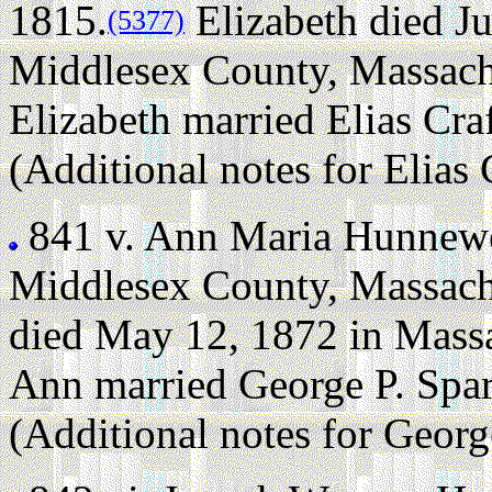
1815.
Elizabeth died Ju
(5377)
Middlesex County, Massachus
Elizabeth married Elias Craf
(Additional notes for Elias C
841 v.
Ann Maria Hunnewe
Middlesex County, Massachu
died May 12, 1872 in Massac
Ann married George P. Spar
(Additional notes for George