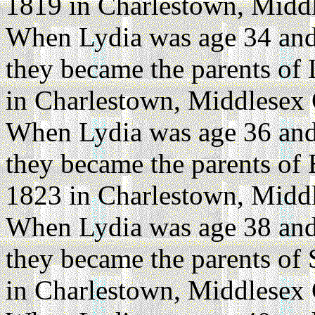
1819 in Charlestown, Middl
When Lydia was age 34 and
they became the parents of
in Charlestown, Middlesex 
When Lydia was age 36 and
they became the parents of
1823 in Charlestown, Middl
When Lydia was age 38 and
they became the parents o
in Charlestown, Middlesex 