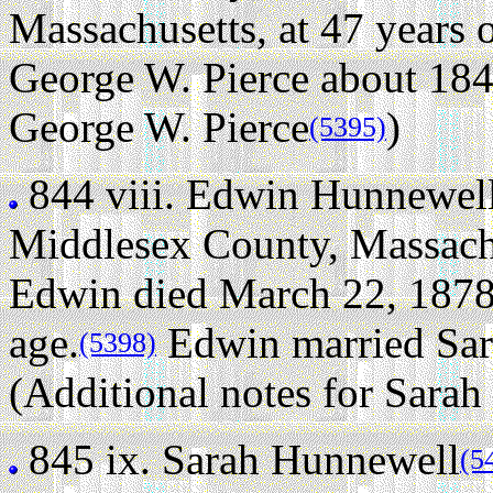
Massachusetts, at 47 years o
George W. Pierce about 184
George W. Pierce
)
(5395)
844 viii.
Edwin Hunnewel
Middlesex County, Massach
Edwin died March 22, 1878 
age.
Edwin married Sar
(5398)
(Additional notes for Sarah
845 ix.
Sarah Hunnewell
(5