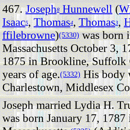
467.
Joseph
Hunnewell
(
Wi
8
Isaac
,
Thomas
,
Thomas
,
H
5
4
3
ffilebrowne
)
was born i
(5330)
Massachusetts October 3, 1
1875 in Brookline, Suffolk 
years of age.
His body 
(5332)
Charlestown, Middlesex Co
Joseph married Lydia H. T
was born January 17, 1787 