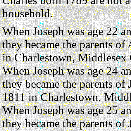
Charles born 1789 are not a
household.
When Joseph was age 22 an
they became the parents of
in Charlestown, Middlesex 
When Joseph was age 24 an
they became the parents of
1811 in Charlestown, Middl
When Joseph was age 25 an
they became the parents o