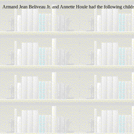
Armand Jean Beliveau Jr. and Annette Houle had the following childr