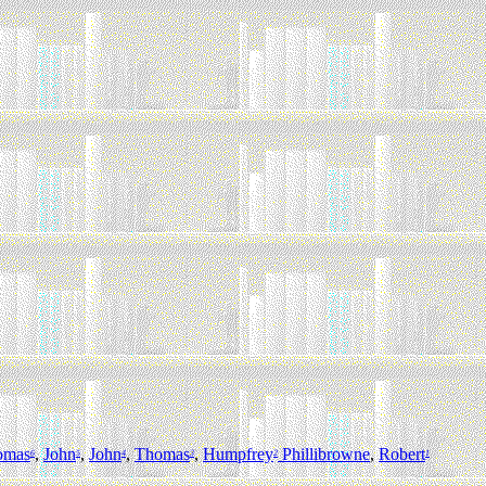
omas
,
John
,
John
,
Thomas
,
Humpfrey
Phillibrowne
,
Robert
6
5
4
3
2
1