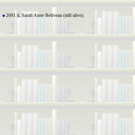
2691 ii.
Sarah Anne Beliveau (still alive).