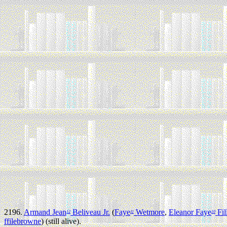
2196.
Armand Jean
Beliveau Jr.
(
Faye
Wetmore
,
Eleanor Faye
Fil
12
11
10
ffilebrowne
) (still alive).