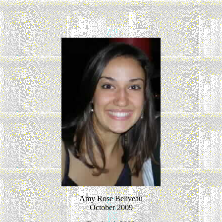
Amy Rose Beliveau
October 2009