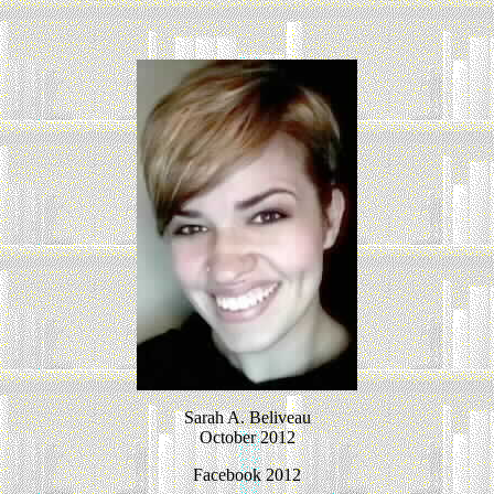
Sarah A. Beliveau
October 2012
Facebook 2012