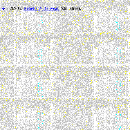
+ 2690 i.
Rebekah
Beliveau
(still alive).
13