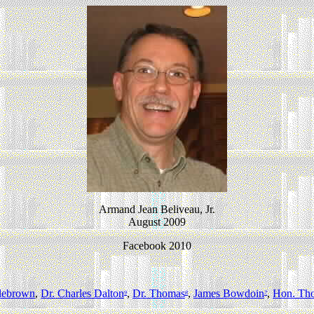
Armand Jean Beliveau, Jr.
August 2009
Facebook 2010
lebrown
,
Dr. Charles Dalton
,
Dr. Thomas
,
James Bowdoin
,
Hon. Th
9
8
7