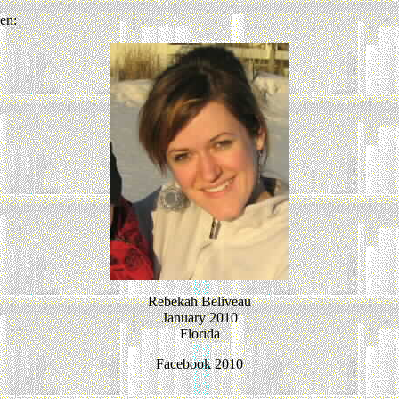
en:
Rebekah Beliveau
January 2010
Florida
Facebook 2010