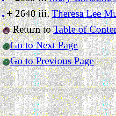
+ 2640 iii.
Theresa Lee M
Return to
Table of Conte
Go to Next Page
Go to Previous Page