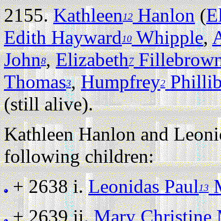
2155.
Kathleen
Hanlon
(
E
12
Edith Hayward
Whipple
,
A
10
John
,
Elizabeth
Fillebrow
8
7
Thomas
,
Humpfrey
Philli
3
2
(still alive).
Kathleen Hanlon and Leon
following children:
+ 2638 i.
Leonidas Paul
M
13
+ 2639 ii.
Mary Christine