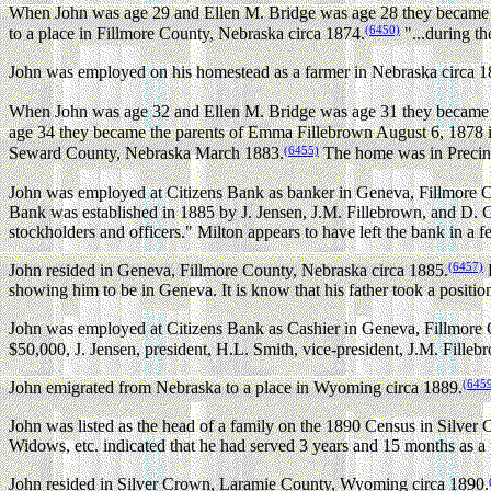
When John was age 29 and Ellen M. Bridge was age 28 they became 
(6450)
to a place in Fillmore County, Nebraska circa 1874.
"...during th
John was employed on his homestead as a farmer in Nebraska circa 1
When John was age 32 and Ellen M. Bridge was age 31 they became t
age 34 they became the parents of Emma Fillebrown August 6, 1878 
(6455)
Seward County, Nebraska March 1883.
The home was in Precin
John was employed at Citizens Bank as banker in Geneva, Fillmore C
Bank was established in 1885 by J. Jensen, J.M. Fillebrown, and D. Gr
stockholders and officers." Milton appears to have left the bank in a
(6457)
John resided in Geneva, Fillmore County, Nebraska circa 1885.
P
showing him to be in Geneva. It is know that his father took a positi
John was employed at Citizens Bank as Cashier in Geneva, Fillmore 
$50,000, J. Jensen, president, H.L. Smith, vice-president, J.M. Fillebro
(645
John emigrated from Nebraska to a place in Wyoming circa 1889.
John was listed as the head of a family on the 1890 Census in Silv
Widows, etc. indicated that he had served 3 years and 15 months as a
John resided in Silver Crown, Laramie County, Wyoming circa 1890.