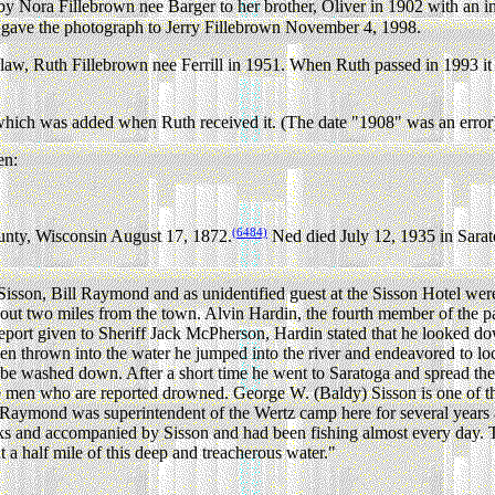
Nora Fillebrown nee Barger to her brother, Oliver in 1902 with an i
r gave the photograph to Jerry Fillebrown November 4, 1998.
law, Ruth Fillebrown nee Ferrill in 1951. When Ruth passed in 1993 i
hich was added when Ruth received it. (The date "1908" was an error).
en:
(6484)
nty, Wisconsin August 17, 1872.
Ned died July 12, 1935 in Sara
Sisson, Bill Raymond and as unidentified guest at the Sisson Hotel were
about two miles from the town. Alvin Hardin, the fourth member of the p
a report given to Sheriff Jack McPherson, Hardin stated that he looked 
been thrown into the water he jumped into the river and endeavored to 
to be washed down. After a short time he went to Saratoga and spread the 
three men who are reported drowned. George W. (Baldy) Sisson is one of 
Raymond was superintendent of the Wertz camp here for several years an
eks and accompanied by Sisson and had been fishing almost every day. T
t a half mile of this deep and treacherous water."