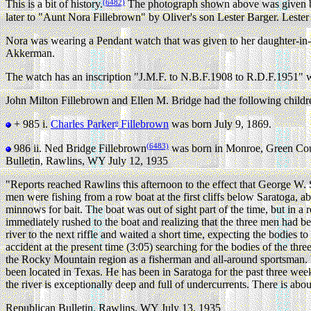
(6482)
This is a bit of history.
The photograph shown above was given by 
later to "Aunt Nora Fillebrown" by Oliver's son Lester Barger. Leste
Nora was wearing a Pendant watch that was given to her daughter-in-
Akkerman.
The watch has an inscription "J.M.F. to N.B.F.1908 to R.D.F.1951" w
John Milton Fillebrown and Ellen M. Bridge had the following childr
+ 985 i.
Charles Parker
Fillebrown
was born July 9, 1869.
9
(6483)
986 ii.
Ned Bridge Fillebrown
was born in Monroe, Green Cou
Bulletin, Rawlins, WY July 12, 1935
"Reports reached Rawlins this afternoon to the effect that George W. 
men were fishing from a row boat at the first cliffs below Saratoga, 
minnows for bait. The boat was out of sight part of the time, but in 
immediately rushed to the boat and realizing that the three men had 
river to the next riffle and waited a short time, expecting the bodies 
accident at the present time (3:05) searching for the bodies of the 
the Rocky Mountain region as a fisherman and all-around sportsman. 
been located in Texas. He has been in Saratoga for the past three we
the river is exceptionally deep and full of undercurrents. There is abou
Republican Bulletin, Rawlins, WY July 13, 1935