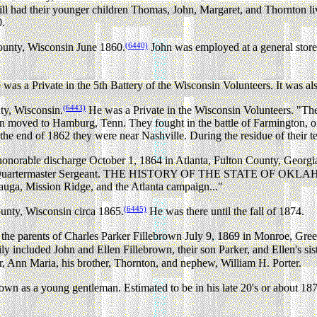
ll had their younger children Thomas, John, Margaret, and Thornton liv
0.
(6440)
ounty, Wisconsin June 1860.
John was employed at a general store
was a Private in the 5th Battery of the Wisconsin Volunteers. It was als
(6443)
ty, Wisconsin.
He was a Private in the Wisconsin Volunteers. "The 
n moved to Hamburg, Tenn. They fought in the battle of Farmington, on
 the end of 1862 they were near Nashville. During the residue of their 
onorable discharge October 1, 1864 in Atlanta, Fulton County, Georgi
of Quartermaster Sergeant. THE HISTORY OF THE STATE OF OKLAHOMA b
mauga, Mission Ridge, and the Atlanta campaign..."
(6445)
unty, Wisconsin circa 1865.
He was there until the fall of 1874.
he parents of Charles Parker Fillebrown July 9, 1869 in Monroe, Gre
y included John and Ellen Fillebrown, their son Parker, and Ellen's si
r, Ann Maria, his brother, Thornton, and nephew, William H. Porter.
wn as a young gentleman. Estimated to be in his late 20's or about 1870