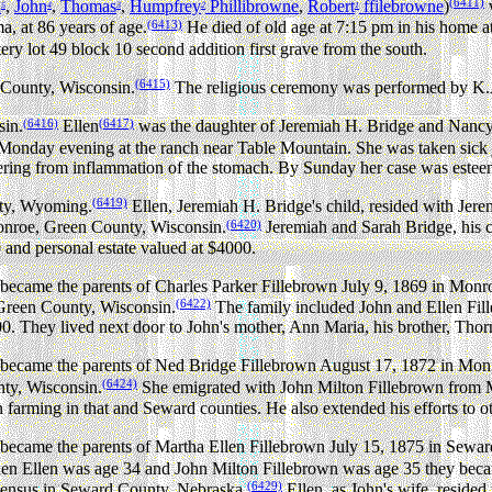
(6411)
n
,
John
,
Thomas
,
Humpfrey
Phillibrowne
,
Robert
ffilebrowne
)
w
5
4
3
2
1
(6413)
, at 86 years of age.
He died of old age at 7:15 pm in his home 
y lot 49 block 10 second addition first grave from the south.
(6415)
 County, Wisconsin.
The religious ceremony was performed by K.
(6416)
(6417)
sin.
Ellen
was the daughter of Jeremiah H. Bridge and Nanc
k Monday evening at the ranch near Table Mountain. She was taken sick 
ering from inflammation of the stomach. By Sunday her case was esteem
(6419)
nty, Wyoming.
Ellen, Jeremiah H. Bridge's child, resided with Jere
(6420)
onroe, Green County, Wisconsin.
Jeremiah and Sarah Bridge, his 
0 and personal estate valued at $4000.
ecame the parents of Charles Parker Fillebrown July 9, 1869 in Monr
(6422)
Green County, Wisconsin.
The family included John and Ellen Fill
500. They lived next door to John's mother, Ann Maria, his brother, Tho
became the parents of Ned Bridge Fillebrown August 17, 1872 in Mon
(6424)
ty, Wisconsin.
She emigrated with John Milton Fillebrown from M
farming in that and Seward counties. He also extended his efforts to ot
became the parents of Martha Ellen Fillebrown July 15, 1875 in Sewa
n Ellen was age 34 and John Milton Fillebrown was age 35 they beca
(6429)
 Census in Seward County, Nebraska.
Ellen, as John's wife, resid