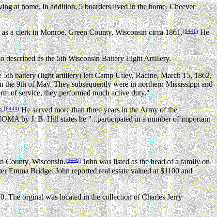
ing at home. In addition, 5 boarders lived in the home. Cheever
(6441)
 as a clerk in Monroe, Green County, Wisconsin circa 1861.
He
o described as the 5th Wisconsin Battery Light Artillery.
5th battery (light artillery) left Camp Utley, Racine, March 15, 1862,
 the 9th of May. They subsequently were in northern Mississippi and
term of service, they performed much active duty."
(6444)
a.
He served more than three years in the Army of the
y J. B. Hill states he "...participated in a number of important
(6446)
en County, Wisconsin.
John was listed as the head of a family on
ster Emma Bridge. John reported real estate valued at $1100 and
. The orginal was located in the collection of Charles Jerry