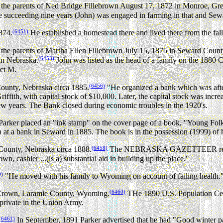
the parents of Ned Bridge Fillebrown August 17, 1872 in Monroe, Gr
e succeeding nine years (John) was engaged in farming in that and Sewar
(6451)
874.
He established a homestead there and lived there from the fal
he parents of Martha Ellen Fillebrown July 15, 1875 in Seward Count
(6453)
in Nebraska.
John was listed as the head of a family on the 1880
ct M.
(6456)
ounty, Nebraska circa 1885.
"He organized a bank which was afte
iffith, with capital stock of $10,000. Later, the capital stock was incr
 few years. The Bank closed during economic troubles in the 1920's.
arker placed an "ink stamp" on the cover page of a book, "Young Folk
on at a bank in Seward in 1885. The book is in the possession (1999) o
(6458)
County, Nebraska circa 1888.
The NEBRASKA GAZETTEER reporting
wn, cashier ...(is a) substantial aid in building up the place."
9)
"He moved with his family to Wyoming on account of failing health.
(6460)
er Crown, Laramie County, Wyoming.
THe 1890 U.S. Population Cens
 private in the Union Army.
(6461)
In September, 1891 Parker advertised that he had "Good winter pas