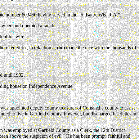
ate number 603450 having served in the "5. Batty. Wis. R.A.".
owned and operated a ranch.
h of his wife.
herokee Strip', in Oklahoma, (he) made the race with the thousands of
 until 1902.
arding house on Independence Avenue.
.was appointed deputy county treasurer of Comanche county to assist
tinued to live in Garfield County, however, but discharged his duties in
n was employed at Garfield County as a Clerk, the 12th District
s been above the suspicion of evil." He has been prompt, faithful and