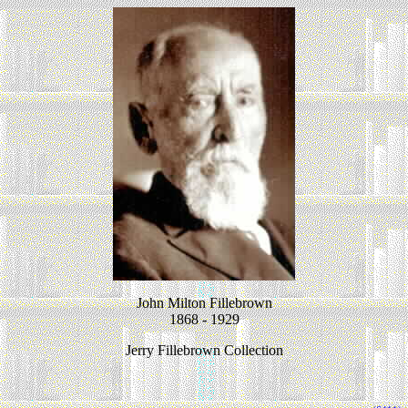
John Milton Fillebrown
1868 - 1929
Jerry Fillebrown Collection