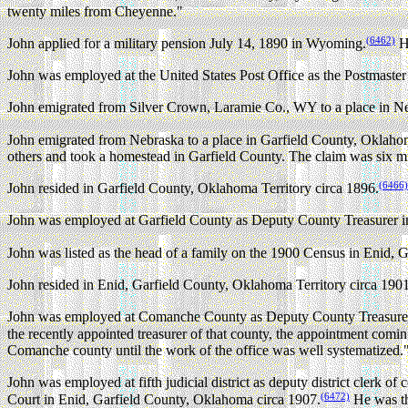
twenty miles from Cheyenne."
(6462)
John applied for a military pension July 14, 1890 in Wyoming.
He
John was employed at the United States Post Office as the Postmast
John emigrated from Silver Crown, Laramie Co., WY to a place in Ne
John emigrated from Nebraska to a place in Garfield County, Oklahom
others and took a homestead in Garfield County. The claim was six m
(6466)
John resided in Garfield County, Oklahoma Territory circa 1896.
John was employed at Garfield County as Deputy County Treasurer in
John was listed as the head of a family on the 1900 Census in Enid, 
John resided in Enid, Garfield County, Oklahoma Territory circa 1901
John was employed at Comanche County as Deputy County Treasurer i
the recently appointed treasurer of that county, the appointment coming
Comanche county until the work of the office was well systematized.
John was employed at fifth judicial district as deputy district clerk o
(6472)
Court in Enid, Garfield County, Oklahoma circa 1907.
He was the