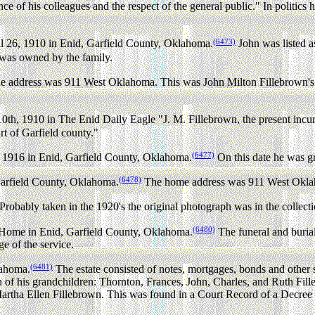
nce of his colleagues and the respect of the general public." In politic
(6473)
l 26, 1910 in Enid, Garfield County, Oklahoma.
John was listed a
was owned by the family.
 address was 911 West Oklahoma. This was John Milton Fillebrown's h
th, 1910 in The Enid Daily Eagle "J. M. Fillebrown, the present incumb
urt of Garfield county."
(6477)
1916 in Enid, Garfield County, Oklahoma.
On this date he was 
(6478)
 Garfield County, Oklahoma.
The home address was 911 West Okl
 Probably taken in the 1920's the original photograph was in the collect
(6480)
 Home in Enid, Garfield County, Oklahoma.
The funeral and buri
 of the service.
(6481)
lahoma.
The estate consisted of notes, mortgages, bonds and other 
h of his grandchildren: Thornton, Frances, John, Charles, and Ruth Fi
er Martha Ellen Fillebrown. This was found in a Court Record of a Decre