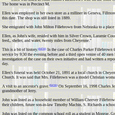
The home was in Precinct M.
Ellen was employed in her own store as a milliner in Geneva, Fillmo
this date. The shop was still listed in 1889.
She emigrated with John Milton Fillebrown from Nebraska to a place
Ellen, as John's wife, resided with him in Silver Crown, Laramie Co
feed,, shelter, and water, twenty miles from Cheyenne."
(6434)
This is a bit of history.
In the case of Charles Parker Fillebrown 
service by 9:30 the evening before and a third open venire of 40 men
investigation of the case on their own initiative and had written a re
day.
Ellen's funeral was held October 21, 1891 at a local church in Che
Church. It was said that Mrs. Fillebrown was a model Christian woma
(6436)
A visit to an ancestor's grave.
On September 16, 1998 Charles Jerr
grandmother of Jerry.
John was listed as a household member of William Cheever Fillebro
their children, future son-in-law Timothy Machin, S. Richards a school 
John was listed on the common school roll as a student in Monroe, 