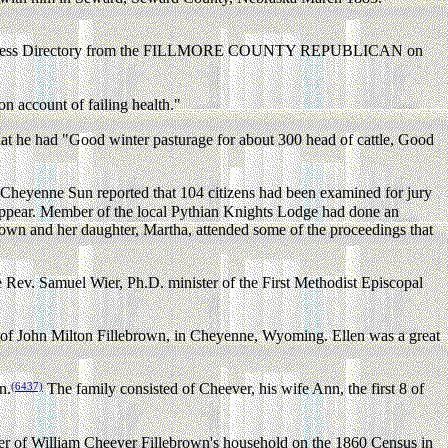
usiness Directory from the FILLMORE COUNTY REPUBLICAN on
 account of failing health."
at he had "Good winter pasturage for about 300 head of cattle, Good
 Cheyenne Sun reported that 104 citizens had been examined for jury
 appear. Member of the local Pythian Knights Lodge had done an
ebrown and her daughter, Martha, attended some of the proceedings that
Rev. Samuel Wier, Ph.D. minister of the First Methodist Episcopal
e of John Milton Fillebrown, in Cheyenne, Wyoming. Ellen was a great
(6437)
n.
The family consisted of Cheever, his wife Ann, the first 8 of
er of William Cheever Fillebrown's household on the 1860 Census in