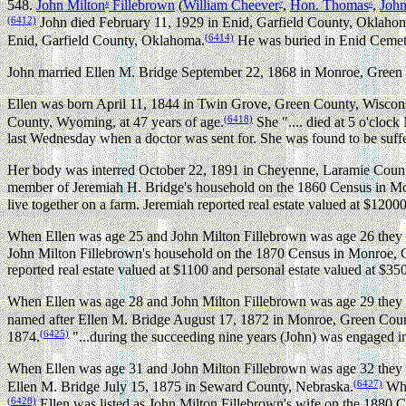
548.
John Milton
Fillebrown
(
William Cheever
,
Hon. Thomas
,
Joh
8
7
6
(6412)
John died February 11, 1929 in Enid, Garfield County, Oklahoma
(6414)
Enid, Garfield County, Oklahoma.
He was buried in Enid Cemeter
John married Ellen M. Bridge September 22, 1868 in Monroe, Green
Ellen was born April 11, 1844 in Twin Grove, Green County, Wiscon
(6418)
County, Wyoming, at 47 years of age.
She ".... died at 5 o'cloc
last Wednesday when a doctor was sent for. She was found to be suff
Her body was interred October 22, 1891 in Cheyenne, Laramie Cou
member of Jeremiah H. Bridge's household on the 1860 Census in M
live together on a farm. Jeremiah reported real estate valued at $1200
When Ellen was age 25 and John Milton Fillebrown was age 26 they b
John Milton Fillebrown's household on the 1870 Census in Monroe, 
reported real estate valued at $1100 and personal estate valued at $3
When Ellen was age 28 and John Milton Fillebrown was age 29 they 
named after Ellen M. Bridge August 17, 1872 in Monroe, Green Coun
(6425)
1874.
"...during the succeeding nine years (John) was engaged in 
When Ellen was age 31 and John Milton Fillebrown was age 32 they 
(6427)
Ellen M. Bridge July 15, 1875 in Seward County, Nebraska.
Whe
(6428)
Ellen was listed as John Milton Fillebrown's wife on the 1880