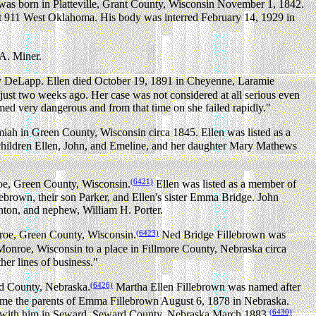
as born in Platteville, Grant County, Wisconsin November 1, 1842.
at 911 West Oklahoma. His body was interred February 14, 1929 in
A. Miner.
y DeLapp. Ellen died October 19, 1891 in Cheyenne, Laramie
just two weeks ago. Her case was not considered at all serious even
ed very dangerous and from that time on she failed rapidly."
miah in Green County, Wisconsin circa 1845. Ellen was listed as a
children Ellen, John, and Emeline, and her daughter Mary Mathews
(6421)
oe, Green County, Wisconsin.
Ellen was listed as a member of
ebrown, their son Parker, and Ellen's sister Emma Bridge. John
rnton, and nephew, William H. Porter.
(6423)
roe, Green County, Wisconsin.
Ned Bridge Fillebrown was
onroe, Wisconsin to a place in Fillmore County, Nebraska circa
her lines of business."
(6426)
rd County, Nebraska.
Martha Ellen Fillebrown was named after
me the parents of Emma Fillebrown August 6, 1878 in Nebraska.
(6430)
ed with him in Seward, Seward County, Nebraska March 1883.