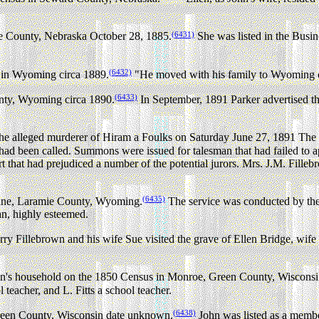
(6431)
re County, Nebraska October 28, 1885.
She was listed in the B
(6432)
 in Wyoming circa 1889.
"He moved with his family to Wyoming on
(6433)
unty, Wyoming circa 1890.
In September, 1891 Parker advertised th
the alleged murderer of Hiram a Foulks on Saturday June 27, 1891 The
 had been called. Summons were issued for talesman that had failed to
port that had prejudiced a number of the potential jurors. Mrs. J.M. Fill
(6435)
yenne, Laramie County, Wyoming.
The service was conducted by the 
n, highly esteemed.
y Fillebrown and his wife Sue visited the grave of Ellen Bridge, wif
wn's household on the 1850 Census in Monroe, Green County, Wisconsi
teacher, and L. Fitts a school teacher.
(6438)
Green County, Wisconsin date unknown.
John was listed as a memb