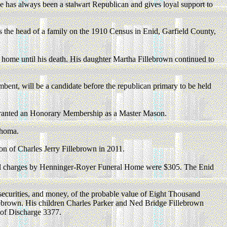
s he has always been a stalwart Republican and gives loyal support to
s the head of a family on the 1910 Census in Enid, Garfield County,
ome until his death. His daughter Martha Fillebrown continued to
ent, will be a candidate before the republican primary to be held
granted an Honorary Membership as a Master Mason.
ahoma.
ion of Charles Jerry Fillebrown in 2011.
al charges by Henninger-Royer Funeral Home were $305. The Enid
securities, and money, of the probable value of Eight Thousand
llebrown. His children Charles Parker and Ned Bridge Fillebrown
e of Discharge 3377.