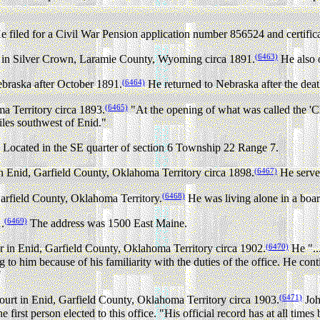
 filed for a Civil War Pension application number 856524 and certific
(6463)
er in Silver Crown, Laramie County, Wyoming circa 1891.
He also 
(6464)
braska after October 1891.
He returned to Nebraska after the deat
(6465)
a Territory circa 1893.
"At the opening of what was called the 'C
iles southwest of Enid."
Located in the SE quarter of section 6 Township 22 Range 7.
(6467)
 Enid, Garfield County, Oklahoma Territory circa 1898.
He served
(6468)
Garfield County, Oklahoma Territory.
He was living alone in a bo
(6469)
.
The address was 1500 East Maine.
(6470)
n Enid, Garfield County, Oklahoma Territory circa 1902.
He "..
 to him because of his familiarity with the duties of the office. He con
"
(6471)
f court in Enid, Garfield County, Oklahoma Territory circa 1903.
Joh
 first person elected to this office. "His official record has at all time