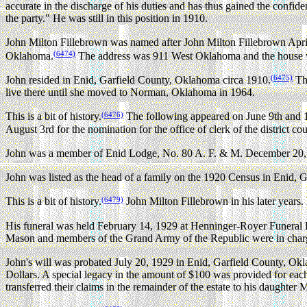
accurate in the discharge of his duties and has thus gained the confide
the party." He was still in this position in 1910.
John Milton Fillebrown was named after John Milton Fillebrown Apri
(6474)
Oklahoma.
The address was 911 West Oklahoma and the house 
(6475)
John resided in Enid, Garfield County, Oklahoma circa 1910.
The
live there until she moved to Norman, Oklahoma in 1964.
(6476)
This is a bit of history.
The following appeared on June 9th and 10
August 3rd for the nomination for the office of clerk of the district co
John was a member of Enid Lodge, No. 80 A. F. & M. December 20, 
John was listed as the head of a family on the 1920 Census in Enid,
(6479)
This is a bit of history.
John Milton Fillebrown in his later years.
His funeral was held February 14, 1929 at Henninger-Royer Funeral
Mason and members of the Grand Army of the Republic were in charge
John's will was probated July 20, 1929 in Enid, Garfield County, Ok
Dollars. A special legacy in the amount of $100 was provided for eac
transferred their claims in the remainder of the estate to his daught