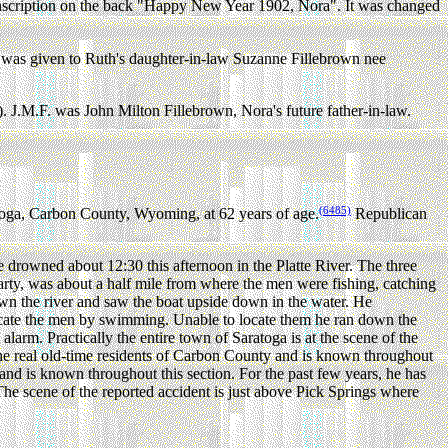
nscription on the back "Happy New Year 1902, Nora". It was changed
t was given to Ruth's daughter-in-law Suzanne Fillebrown nee
 J.M.F. was John Milton Fillebrown, Nora's future father-in-law.
(6485)
toga, Carbon County, Wyoming, at 62 years of age.
Republican
 drowned about 12:30 this afternoon in the Platte River. The three
arty, was about a half mile from where the men were fishing, catching
down the river and saw the boat upside down in the water. He
locate the men by swimming. Unable to locate them he ran down the
alarm. Practically the entire town of Saratoga is at the scene of the
the real old-time residents of Carbon County and is known throughout
d is known throughout this section. For the past few years, he has
he scene of the reported accident is just above Pick Springs where