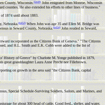
(6449)
een County, Wisconsin.
John emigrated from Monroe, Wisconsin
d counties. He also extended his efforts to other lines of business."
l of 1874 until about 1883.
(6452)
y, Nebraska.
When John was age 35 and Ellen M. Bridge was
(6454)
 Census in Seward County, Nebraska.
John resided in Seward,
rward incorporated as the Citizens Bank of Geneva." "The Citizens
eased, and H.L. Smith and E.K. Cobb were added to the list of
s' History of Greece" by Charlotte M. Yonge published in 1879,
f his great granddaughter Laura Anne Precht nee Fillebrown.
 on growth in the area said "the Citizens Bank, capital
"
us, Special Schedule-Surviving Soldiers, Sailors, and Marines, and
turage for about 300 head of cattle, Good feed,, shelter, and water,