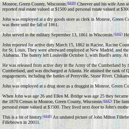
(6439)
Monroe, Green County, Wisconsin.
Cheever and his wife Ann sti
reported real estate valued at $1500 and personal estate valued at $30
John was employed at a dry goods store as clerk in Monroe, Green C
was there until the fall of 1861.
(6442)
John served in the military September 13, 1861 in Wisconsin.
He 
John reported for active duty March 15, 1862 in Racine, Racine Coun
for St. Louis. They were afterward employed at New Madrid, and the
Alabama. The battery left Louisville October 1, with Buell's army. At
He was released from active duty in the Army of the Cumberland by h
Cumberland, and was discharged at Atlanta. He attained the rank 
engagements, including the battles of Perryville, Stone River, Chika
John was employed at a drug store as a druggist in Monroe, Green Co
When John was age 26 and Ellen M. Bridge was age 25 they became t
(6447)
the 1870 Census in Monroe, Green County, Wisconsin.
The famil
personal estate valued at $3500. They lived next door to John's mothe
(6448)
This is a bit of history.
An undated picture of John Milton Fillebro
Fillebrown in 20011.