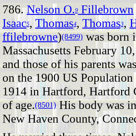
786.
Nelson O.
Fillebrown
9
Isaac
,
Thomas
,
Thomas
,
H
5
4
3
ffilebrowne
)
was born i
(8499)
Massachusetts February 10,
and those of his parents wa
on the 1900 US Population
1914 in Hartford, Hartford 
of age.
His body was in
(8501)
New Haven County, Connec