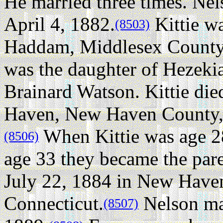
He married three times.
Nel
April 4, 1882.
Kittie wa
(8503)
Haddam, Middlesex County,
was the daughter of Hezeki
Brainard Watson. Kittie di
Haven, New Haven County, C
When Kittie was age 2
(8506)
age 33 they became the par
July 22, 1884 in New Have
Connecticut.
Nelson ma
(8507)