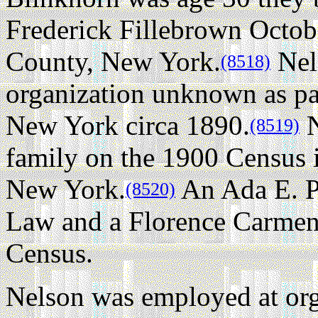
Frederick Fillebrown Octob
County, New York.
Nel
(8518)
organization unknown as pa
New York circa 1890.
N
(8519)
family on the 1900 Census
New York.
An Ada E. Pr
(8520)
Law and a Florence Carmen 
Census.
Nelson was employed at or