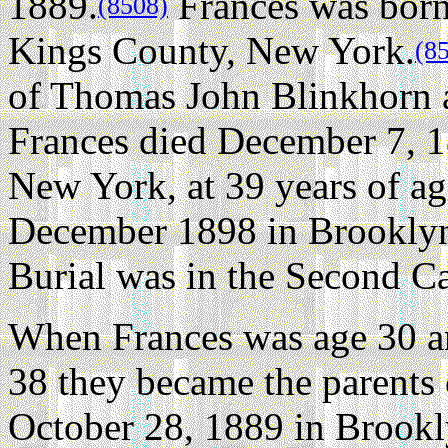
1889.
Frances was born
(8508)
Kings County, New York.
(8
of Thomas John Blinkhorn 
Frances died December 7, 1
New York, at 39 years of ag
December 1898 in Brooklyn
Burial was in the Second C
When Frances was age 30 a
38 they became the parents 
October 28, 1889 in Brook