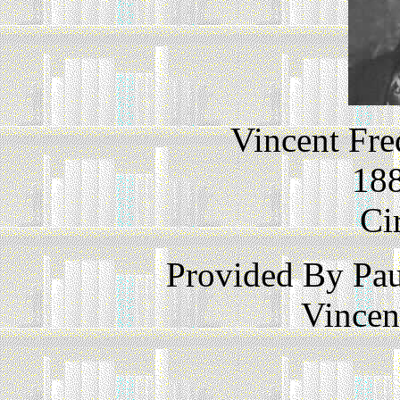
Vincent Fre
188
Ci
Provided By Pau
Vincen