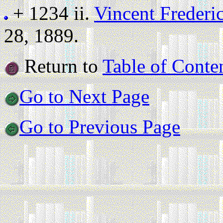
+ 1234 ii.
Vincent Frederi
28, 1889.
Return to
Table of Conte
Go to Next Page
Go to Previous Page