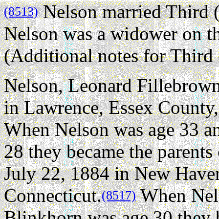
Nelson married Third 
(8513)
Nelson was a widower on t
(Additional notes for Thir
Nelson, Leonard Fillebrown 
in Lawrence, Essex County,
When Nelson was age 33 an
28 they became the parents
July 22, 1884 in New Have
Connecticut.
When Nels
(8517)
Blinkhorn was age 30 they 