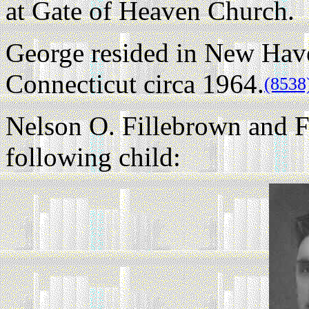
at Gate of Heaven Church.
George resided in New Ha
Connecticut circa 1964.
(8538
Nelson O. Fillebrown and F
following child: