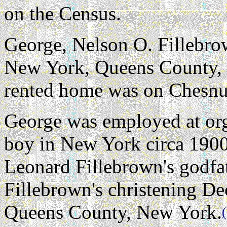
on the Census.
George, Nelson O. Fillebrow
New York, Queens County, 
rented home was on Chesnut
George was employed at org
boy in New York circa 1900
Leonard Fillebrown's godfa
Fillebrown's christening D
Queens County, New York.