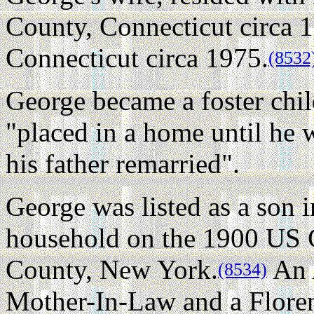
County, Connecticut circa 
Connecticut circa 1975.
(8532
George became a foster chil
"placed in a home until he 
his father remarried".
George was listed as a son 
household on the 1900 US 
County, New York.
An A
(8534)
Mother-In-Law and a Floren