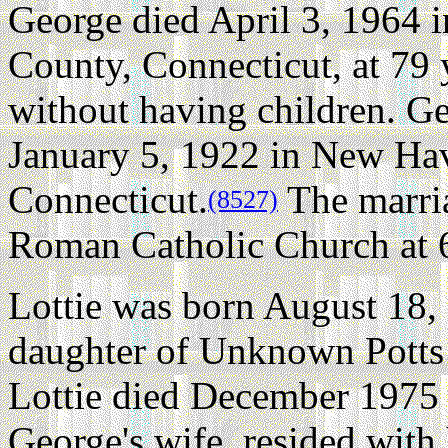
George died April 3, 1964
County, Connecticut, at 79 
without having children.
Ge
January 5, 1922 in New Ha
Connecticut.
The marria
(8527)
Roman Catholic Church at 
Lottie was born August 18,
daughter of Unknown Pott
Lottie died December 1975 a
George's wife, resided wi