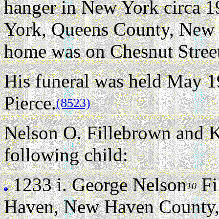
hanger in New York circa 1
York, Queens County, New 
home was on Chesnut Stree
His funeral was held May 1
Pierce.
(8523)
Nelson O. Fillebrown and K
following child:
1233 i.
George Nelson
Fi
10
Haven, New Haven County, 