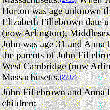
Horton was age unknown th
Elizabeth Fillebrown date
(now Arlington), Middlese
John was age 31 and Anna 
the parents of John Fillebr
West Cambridge (now Arlin
Massachusetts.
(2737)
John Fillebrown and Anna H
children: