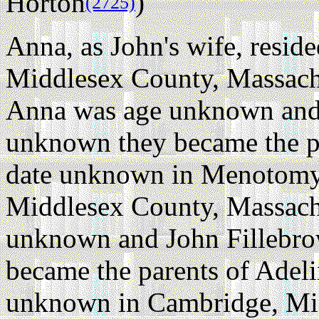
Horton
)
(2725)
Anna, as John's wife, resid
Middlesex County, Massachu
Anna was age unknown and
unknown they became the p
date unknown in Menotomy 
Middlesex County, Massach
unknown and John Fillebr
became the parents of Adel
unknown in Cambridge, Mid