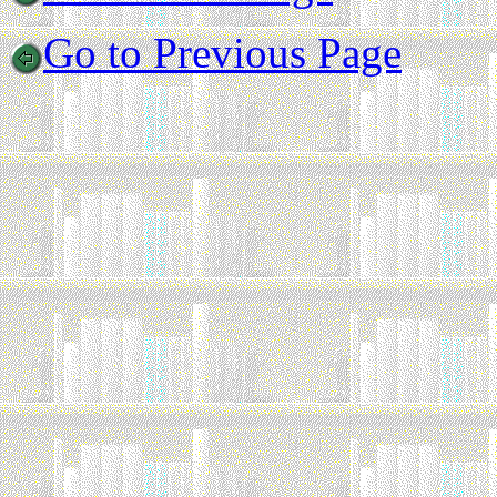
Go to Previous Page