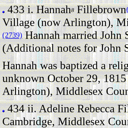
433 i.
Hannah
Fillebrown
8
Village (now Arlington), M
Hannah married John 
(2739)
(Additional notes for John 
Hannah was baptized a reli
unknown October 29, 1815
Arlington), Middlesex Coun
434 ii.
Adeline Rebecca Fi
Cambridge, Middlesex Coun