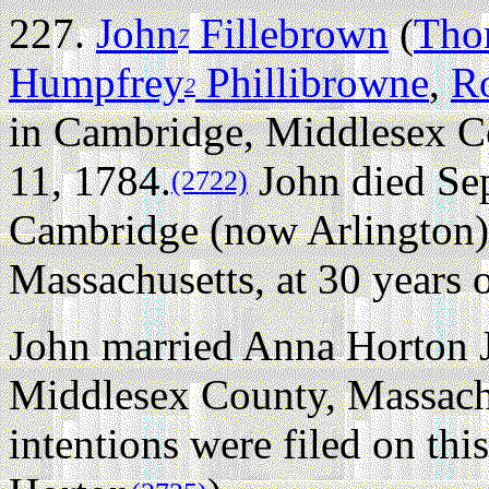
227.
John
Fillebrown
(
Tho
7
Humpfrey
Phillibrowne
,
R
2
in Cambridge, Middlesex Co
11, 1784.
John died Se
(2722)
Cambridge (now Arlington)
Massachusetts, at 30 years o
John married Anna Horton 
Middlesex County, Massach
intentions were filed on thi