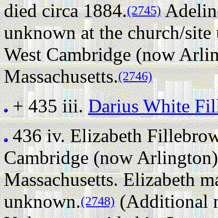
died circa 1884.
Adeline
(2745)
unknown at the church/site
West Cambridge (now Arlin
Massachusetts.
(2746)
+ 435 iii.
Darius White Fi
436 iv.
Elizabeth Fillebro
Cambridge (now Arlington)
Massachusetts.
Elizabeth m
unknown.
(Additional 
(2748)