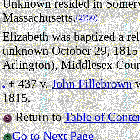
Unknown resided in Somerv
Massachusetts.
(2750)
Elizabeth was baptized a re
unknown October 29, 1815
Arlington), Middlesex Coun
+ 437 v.
John Fillebrown
w
1815.
Return to
Table of Conte
Go to Next Page