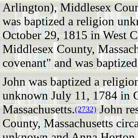
Arlington), Middlesex Coun
was baptized a religion un
October 29, 1815 in West C
Middlesex County, Massach
covenant" and was baptized
John was baptized a religio
unknown July 11, 1784 in 
Massachusetts.
John re
(2732)
County, Massachusetts circ
unknown and Anna Horton 