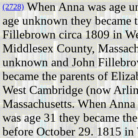
When Anna was age un
(2728)
age unknown they became th
Fillebrown circa 1809 in W
Middlesex County, Massach
unknown and John Fillebr
became the parents of Eliz
West Cambridge (now Arlin
Massachusetts. When Anna 
was age 31 they became the
before October 29. 1815 i