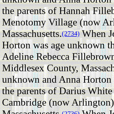
the parents of Hannah Fill
Menotomy Village (now Arl
Massachusetts.
When Jo
(2734)
Horton was age unknown th
Adeline Rebecca Fillebrow
Middlesex County, Massach
unknown and Anna Horton 
the parents of Darius White
Cambridge (now Arlington)
Massachusetts.
When Jo
(2736)