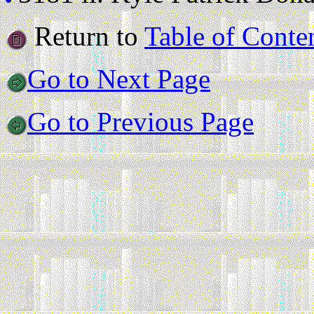
Return to
Table of Conte
Go to Next Page
Go to Previous Page