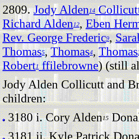
2809.
Jody Alden
Collicut
14
Richard Alden
,
Eben Her
12
Rev. George Frederic
,
Sara
9
Thomas
,
Thomas
,
Thomas
5
4
Robert
ffilebrowne
) (still a
1
Jody Alden Collicutt and B
children:
3180 i.
Cory Alden
Donahu
15
3181 ii.
Kyle Patrick Donah