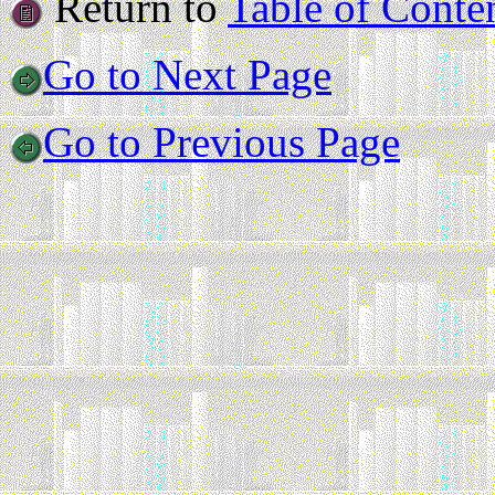
Return to
Table of Conte
Go to Next Page
Go to Previous Page