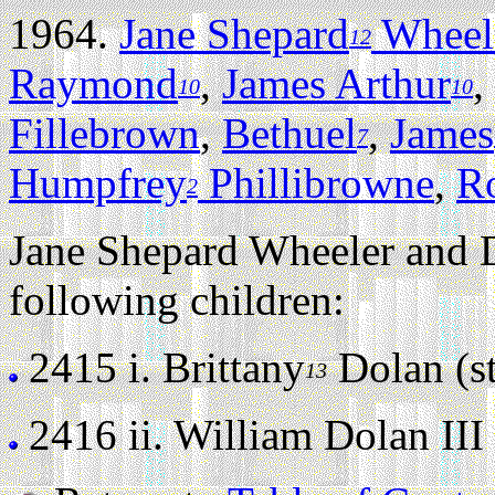
1964.
Jane Shepard
Wheel
12
Raymond
,
James Arthur
,
10
10
Fillebrown
,
Bethuel
,
James
7
Humpfrey
Phillibrowne
,
R
2
Jane Shepard Wheeler and D
following children:
2415 i.
Brittany
Dolan (sti
13
2416 ii.
William Dolan III (