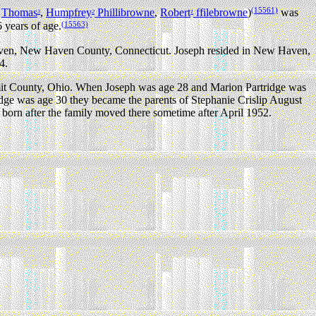
(15561)
,
Thomas
,
Humpfrey
Phillibrowne
,
Robert
ffilebrowne
)
was
3
2
1
(15563)
 years of age.
Haven, New Haven County, Connecticut. Joseph resided in New Haven,
4.
mit County, Ohio. When Joseph was age 28 and Marion Partridge was
ge was age 30 they became the parents of Stephanie Crislip August
orn after the family moved there sometime after April 1952.