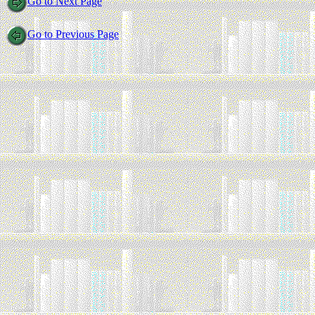
Go to Next Page
Go to Previous Page