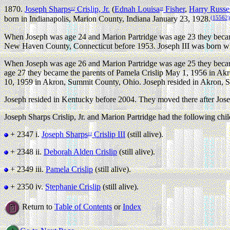
1870.
Joseph Sharps
Crislip, Jr.
(
Ednah Louisa
Fisher
,
Harry Russe
12
11
(15562)
born in Indianapolis, Marion County, Indiana January 23, 1928.
When Joseph was age 24 and Marion Partridge was age 23 they becam
New Haven County, Connecticut before 1953. Joseph III was born whi
When Joseph was age 26 and Marion Partridge was age 25 they becam
age 27 they became the parents of Pamela Crislip May 1, 1956 in Ak
10, 1959 in Akron, Summit County, Ohio. Joseph resided in Akron, S
Joseph resided in Kentucky before 2004. They moved there after Josep
Joseph Sharps Crislip, Jr. and Marion Partridge had the following chil
+ 2347 i.
Joseph Sharps
Crislip III
(still alive).
13
+ 2348 ii.
Deborah Alden Crislip
(still alive).
+ 2349 iii.
Pamela Crislip
(still alive).
+ 2350 iv.
Stephanie Crislip
(still alive).
Return to
Table of Contents
or
Index