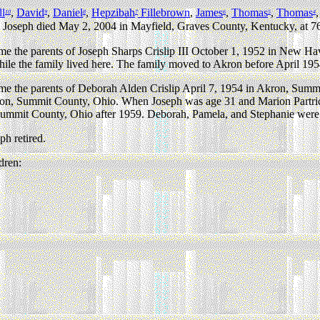
ll
,
David
,
Daniel
,
Hepzibah
Fillebrown
,
James
,
Thomas
,
Thomas
10
9
8
7
6
5
4
Joseph died May 2, 2004 in Mayfield, Graves County, Kentucky, at 76
e the parents of Joseph Sharps Crislip III October 1, 1952 in New 
le the family lived here. The family moved to Akron before April 195
e the parents of Deborah Alden Crislip April 7, 1954 in Akron, Sum
ron, Summit County, Ohio. When Joseph was age 31 and Marion Partrid
ummit County, Ohio after 1959. Deborah, Pamela, and Stephanie were b
h retired.
dren: