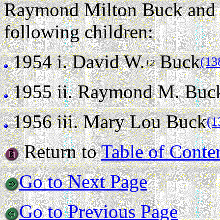
Raymond Milton Buck and M
following children:
1954 i.
David W.
Buck
(13
12
1955 ii.
Raymond M. Buc
1956 iii.
Mary Lou Buck
(1
Return to
Table of Conte
Go to Next Page
Go to Previous Page