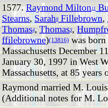
1577.
Raymond Milton
Bu
11
Stearns
,
Sarah
Fillebrown
,
8
Thomas
,
Thomas
,
Humpfr
4
3
ffilebrowne
)
was born 
(13816)
Massachusetts December 11
January 30, 1997 in West 
Massachusetts, at 85 years o
Raymond married M. Louisa
(Additional notes for M. Lo