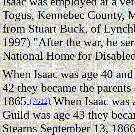
Isaac was employed at a ve
Togus, Kennebec County, M
from Stuart Buck, of Lync
1997) "After the war, he ser
National Home for Disabled
When Isaac was age 40 and 
42 they became the parents 
1865.
When Isaac was a
(7612)
Guild was age 43 they beca
Stearns September 13, 1866