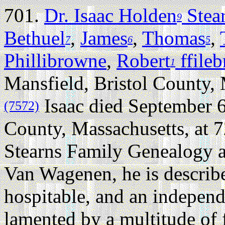
701.
Dr. Isaac Holden
Stea
9
Bethuel
,
James
,
Thomas
,
7
6
5
Phillibrowne
,
Robert
ffile
1
Mansfield, Bristol County,
Isaac died September 6
(7572)
County, Massachusetts, at 7
Stearns Family Genealogy 
Van Wagenen, he is describe
hospitable, and an indepen
lamented by a multitude of 