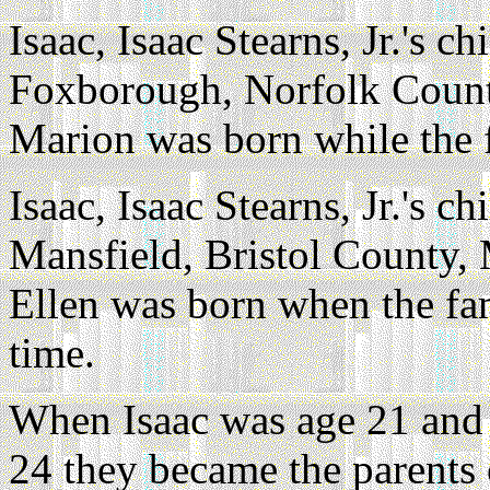
Isaac, Isaac Stearns, Jr.'s ch
Foxborough, Norfolk County
Marion was born while the 
Isaac, Isaac Stearns, Jr.'s ch
Mansfield, Bristol County, 
Ellen was born when the fam
time.
When Isaac was age 21 and 
24 they became the parents 