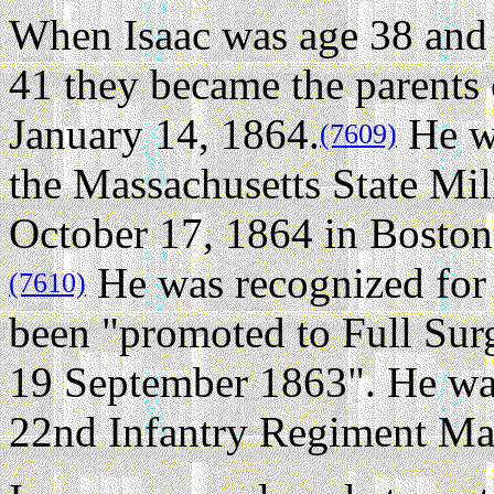
When Isaac was age 38 and 
41 they became the parents
January 14, 1864.
He wa
(7609)
the Massachusetts State Mil
October 17, 1864 in Boston
He was recognized for 
(7610)
been "promoted to Full Sur
19 September 1863". He wa
22nd Infantry Regiment Mas