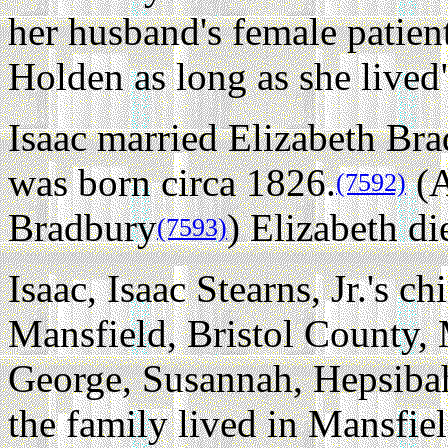
her husband's female patien
Holden as long as she lived
Isaac married Elizabeth Bra
was born circa 1826.
(A
(7592)
Bradbury
) Elizabeth di
(7593)
Isaac, Isaac Stearns, Jr.'s ch
Mansfield, Bristol County, 
George, Susannah, Hepsiba
the family lived in Mansfie