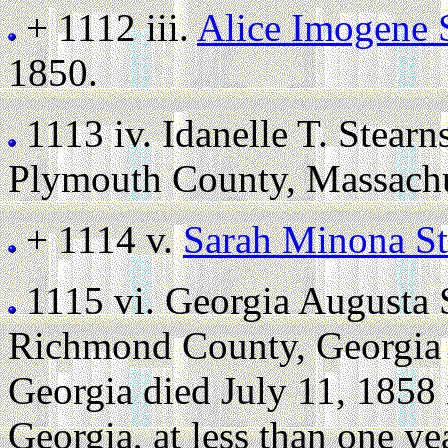
+ 1112 iii.
Alice Imogene 
1850.
1113 iv.
Idanelle T. Stearn
Plymouth County, Massachu
+ 1114 v.
Sarah Minona St
1115 vi.
Georgia Augusta 
Richmond County, Georgia 
Georgia died July 11, 1858
Georgia, at less than one ye