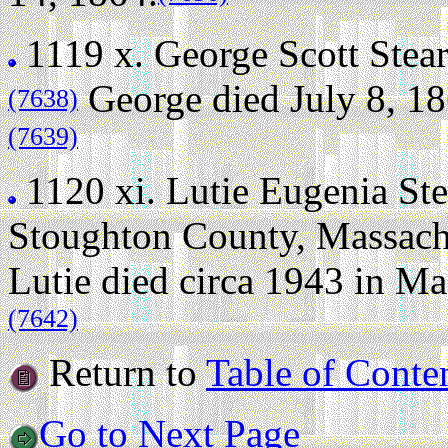
1119 x.
George Scott Stea
George died July 8, 186
(7638)
(7639)
1120 xi.
Lutie Eugenia Ste
Stoughton County, Massach
Lutie died circa 1943 in M
(7642)
Return to
Table of Conte
Go to Next Page