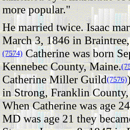
more popular."
He married twice.
Isaac mar
March 3, 1846 in Braintree
Catherine was born Sep
(7574)
Kennebec County, Maine.
(7
Catherine Miller Guild
(7576)
in Strong, Franklin County,
When Catherine was age 24 
MD was age 21 they became 