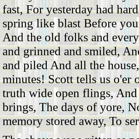
fast, For yesterday had hard
spring like blast Before your
And the old folks and every
and grinned and smiled, An
and piled And all the house
minutes! Scott tells us o'er
truth wide open flings, An
brings, The days of yore,
memory stored away, To ser