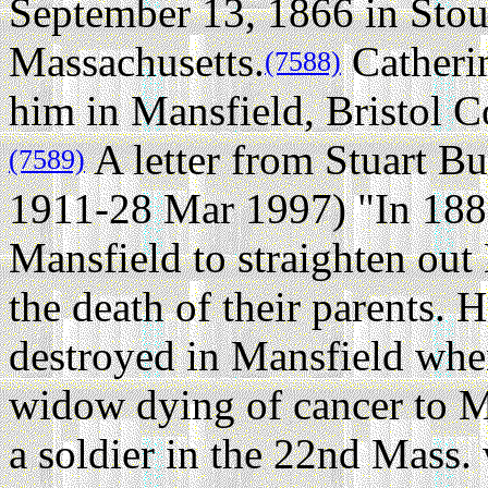
September 13, 1866 in Sto
Massachusetts.
Catherin
(7588)
him in Mansfield, Bristol C
A letter from Stuart B
(7589)
1911-28 Mar 1997) "In 1885,
Mansfield to straighten out H
the death of their parents. 
destroyed in Mansfield whe
widow dying of cancer to M
a soldier in the 22nd Mass