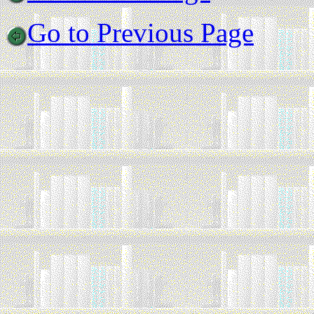
Go to Previous Page