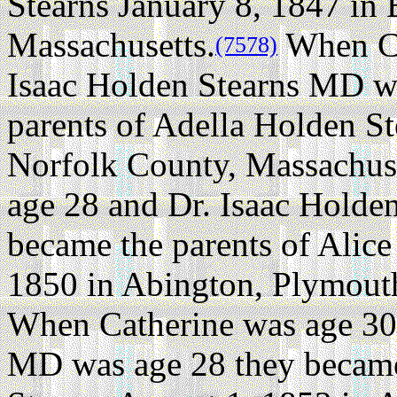
Stearns January 8, 1847 in 
Massachusetts.
When Ca
(7578)
Isaac Holden Stearns MD w
parents of Adella Holden St
Norfolk County, Massachuse
age 28 and Dr. Isaac Holde
became the parents of Alic
1850 in Abington, Plymout
When Catherine was age 30 
MD was age 28 they became 