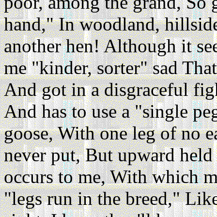
poor, among the grand, So g
hand," In woodland, hillside
another hen! Although it s
me "kinder, sorter" sad That
And got in a disgraceful fig
And has to use a "single peg
goose, With one leg of no ea
never put, But upward held 
occurs to me, With which mot
"legs run in the breed," Li