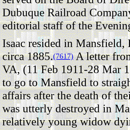
Dubuque Railroad Company,
editorial staff of the Eveni
Isaac resided in Mansfield,
circa 1885.
A letter fr
(7617)
VA, (11 Feb 1911-28 Mar 19
to go to Mansfield to straigh
affairs after the death of th
was utterly destroyed in M
relatively young widow dyi