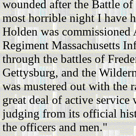
wounded after the Battle of 
most horrible night I have h
Holden was commissioned A
Regiment Massachusetts Infa
through the battles of Frede
Gettysburg, and the Wilder
was mustered out with the 
great deal of active servic
judging from its official hi
the officers and men."