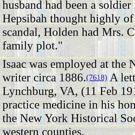
husband had been a soldier
Hepsibah thought highly of
scandal, Holden had Mrs. Co
family plot."
Isaac was employed at the N
writer circa 1886.
A let
(7618)
Lynchburg, VA, (11 Feb 19
practice medicine in his ho
the New York Historical Soc
western counties.