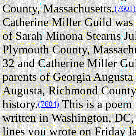
County, Massachusetts.
(7601)
Catherine Miller Guild was
of Sarah Minona Stearns Ju
Plymouth County, Massachu
32 and Catherine Miller Gu
parents of Georgia Augusta
Augusta, Richmond County,
history.
This is a poem i
(7604)
written in Washington, DC,
lines you wrote on Friday l