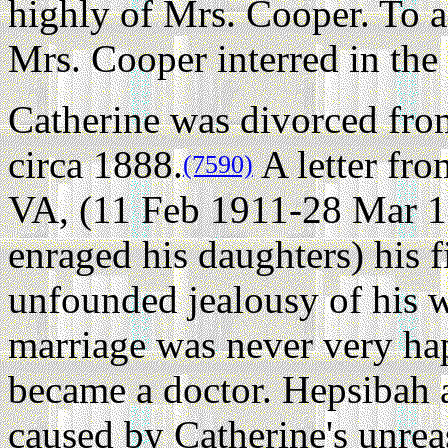
highly of Mrs. Cooper. To a
Mrs. Cooper interred in the 
Catherine was divorced fro
circa 1888.
A letter fr
(7590)
VA, (11 Feb 1911-28 Mar 1
enraged his daughters) his f
unfounded jealousy of his 
marriage was never very ha
became a doctor. Hepsibah a
caused by Catherine's unrea