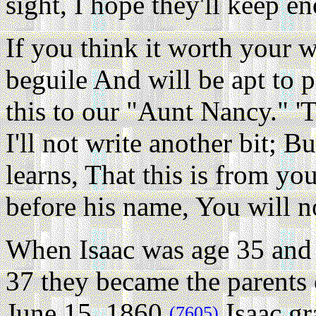
sight, I hope they'll keep e
If you think it worth your w
beguile And will be apt to 
this to our "Aunt Nancy." 'T
I'll not write another bit; 
learns, That this is from yo
before his name, You will 
When Isaac was age 35 and 
37 they became the parents 
June 15, 1860.
Isaac gr
(7605)