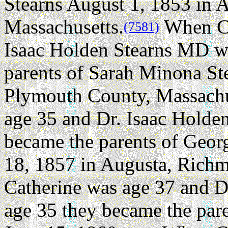
Stearns August 1, 1853 in 
Massachusetts.
When Ca
(7581)
Isaac Holden Stearns MD w
parents of Sarah Minona Ste
Plymouth County, Massachu
age 35 and Dr. Isaac Holde
became the parents of Geor
18, 1857 in Augusta, Rich
Catherine was age 37 and D
age 35 they became the pare