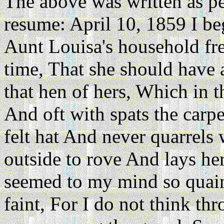
The above was written as per 
resume: April 10, 1859 I be
Aunt Louisa's household fre
time, That she should have 
that hen of hers, Which in t
And oft with spats the carp
felt hat And never quarrels 
outside to rove And lays her
seemed to my mind so quaint
faint, For I do not think t