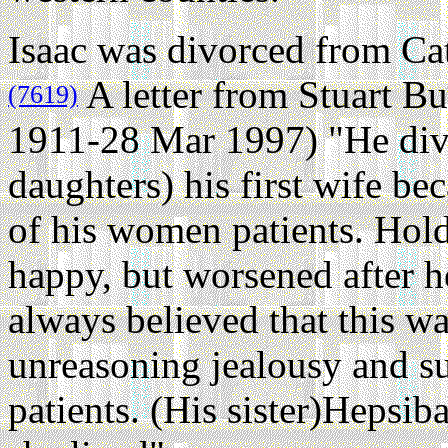
Isaac was divorced from Cat
A letter from Stuart B
(7619)
1911-28 Mar 1997) "He div
daughters) his first wife b
of his women patients. Hol
happy, but worsened after 
always believed that this w
unreasoning jealousy and su
patients. (His sister)Hepsi