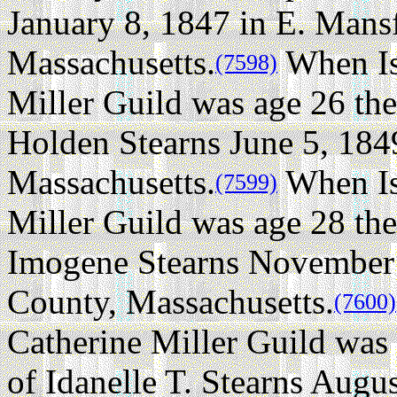
January 8, 1847 in E. Mansf
Massachusetts.
When Is
(7598)
Miller Guild was age 26 the
Holden Stearns June 5, 184
Massachusetts.
When Is
(7599)
Miller Guild was age 28 the
Imogene Stearns November 
County, Massachusetts.
(7600)
Catherine Miller Guild was
of Idanelle T. Stearns Augu