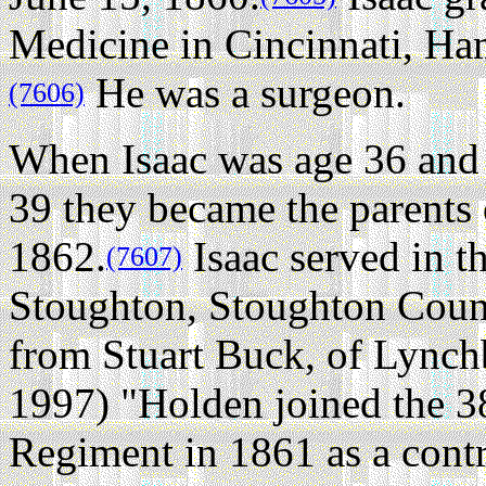
Medicine in Cincinnati, Ha
He was a surgeon.
(7606)
When Isaac was age 36 and 
39 they became the parents 
1862.
Isaac served in t
(7607)
Stoughton, Stoughton Count
from Stuart Buck, of Lync
1997) "Holden joined the 
Regiment in 1861 as a contr