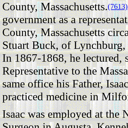
County, Massachusetts.
(7613)
government as a representat
County, Massachusetts circ
Stuart Buck, of Lynchburg
In 1867-1868, he lectured, s
Representative to the Massac
same office his Father, Isaa
practiced medicine in Milfo
Isaac was employed at the 
Surgeon in Augusta, Kenne