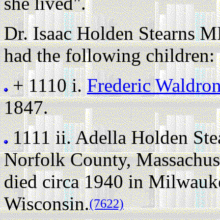
she lived".
Dr. Isaac Holden Stearns M
had the following children:
+ 1110 i.
Frederic Waldro
1847.
1111 ii.
Adella Holden Ste
Norfolk County, Massachuse
died circa 1940 in Milwau
Wisconsin.
(7622)