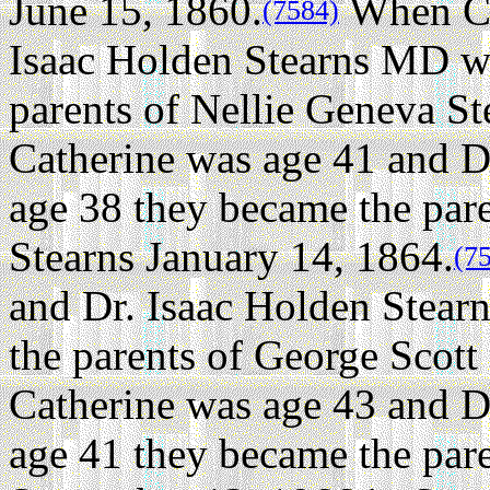
June 15, 1860.
When Ca
(7584)
Isaac Holden Stearns MD w
parents of Nellie Geneva St
Catherine was age 41 and D
age 38 they became the par
Stearns January 14, 1864.
(7
and Dr. Isaac Holden Stea
the parents of George Scott 
Catherine was age 43 and D
age 41 they became the pare