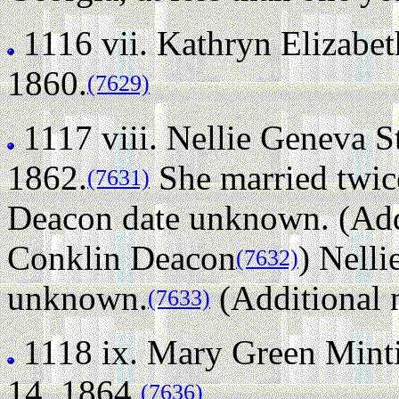
1116 vii.
Kathryn Elizabet
1860.
(7629)
1117 viii.
Nellie Geneva S
1862.
She married twic
(7631)
Deacon date unknown. (Addi
Conklin Deacon
)
Nelli
(7632)
unknown.
(Additional 
(7633)
1118 ix.
Mary Green Minti
14, 1864.
(7636)