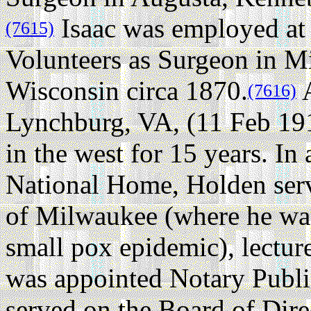
Isaac was employed at
(7615)
Volunteers as Surgeon in 
Wisconsin circa 1870.
A
(7616)
Lynchburg, VA, (11 Feb 19
in the west for 15 years. In 
National Home, Holden serve
of Milwaukee (where he was
small pox epidemic), lecture
was appointed Notary Public
served on the Board of Dir